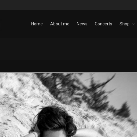
Home
About me
News
Concerts
Shop