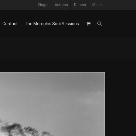
Singer
Actress
Dancer
Model
Contact
The Memphis Soul Sessions