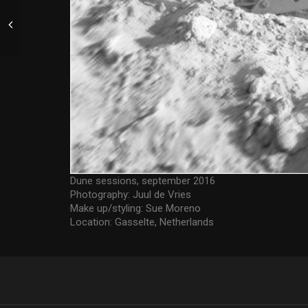
Dune sessions, september 2016
Photography: Juul de Vries
Make up/styling: Sue Moreno
Location: Gasselte, Netherlands