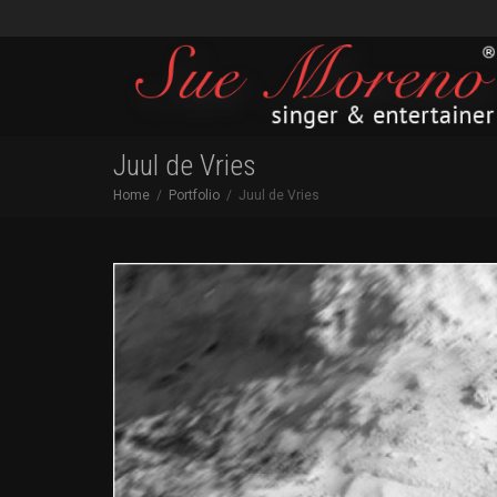
Juul de Vries
Home
Portfolio
Juul de Vries