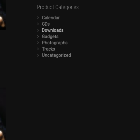
Product Categories
Calendar
CDs
Downloads
Gadgets
Photographs
Tracks
Uncategorized