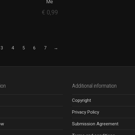
Me
€
0,99
3
4
5
6
7
→
ion
Additional information
Copyright
Privacy Policy
ow
Submission Agreement