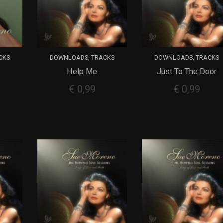
,
,
CKS
DOWNLOADS
TRACKS
DOWNLOADS
TRACKS
Help Me
Just To The Door
ADD TO CART
ADD TO CART
€
0,99
€
0,99