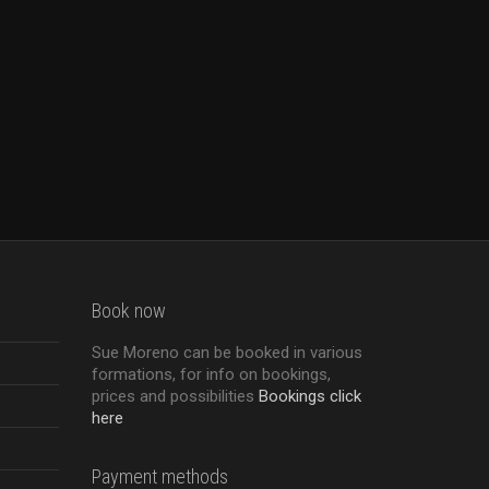
Book now
Sue Moreno can be booked in various
formations, for info on bookings,
prices and possibilities
Bookings click
here
Payment methods