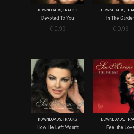
,
,
DOWNLOADS
TRACKS
DOWNLOADS
TRA
Devoted To You
In The Garde
ADD TO CART
ADD TO CART
€
0,99
€
0,99
,
,
DOWNLOADS
TRACKS
DOWNLOADS
TRA
How He Left Wasn’t
Feel the Lov
ADD TO CART
ADD TO CART