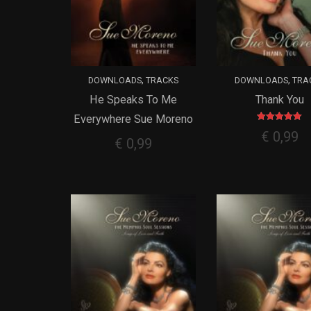
,
,
DOWNLOADS
TRACKS
DOWNLOADS
TRA
He Speaks To Me
Thank You
ADD TO CART
ADD TO CART
Everywhere Sue Moreno
Rated
€
0,99
5.00
€
0,99
out of 5