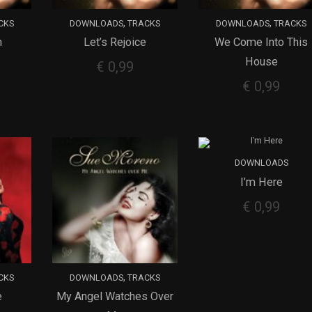
,
,
CKS
DOWNLOADS
TRACKS
DOWNLOADS
TRACKS
n
Let’s Rejoice
We Come Into This
ADD TO CART
ADD TO CART
House
€
0,99
€
0,99
DOWNLOADS
I’m Here
ADD TO CART
€
0,99
,
CKS
DOWNLOADS
TRACKS
e
My Angel Watches Over
ADD TO CART