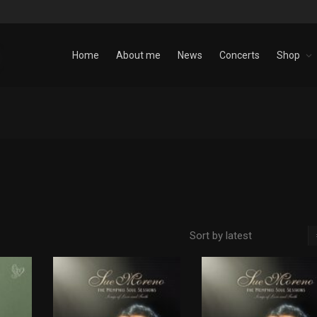
Home
About me
News
Concerts
Shop