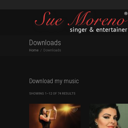
Downloads
Home
Downloads
Download my music
SORTED
SHOWING 1–12 OF 74 RESULTS
BY
LATEST