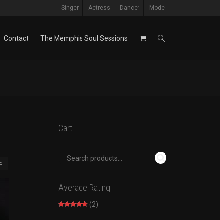
Singer
Actress
Dancer
Model
Contact
The Memphis Soul Sessions
Cart
Average Rating
(2)
Rated
5
out
of 5