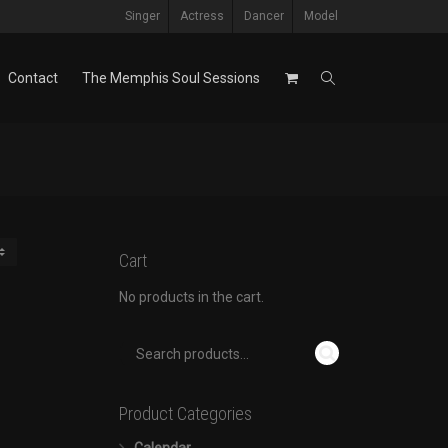
Singer
Actress
Dancer
Model
Contact
The Memphis Soul Sessions
Cart
No products in the cart.
Product Categories
Calendar