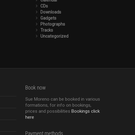
CDs
Downloads
Gadgets
Photographs
Tracks
Uncategorized
Book now
Sue Moreno can be booked in various
formations, for info on bookings,
prices and possibilities
Bookings click
here
Payment methods