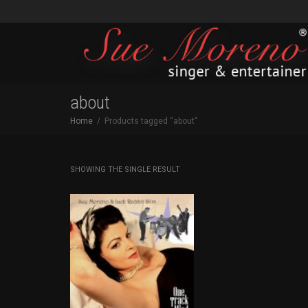
about
Home
Products tagged “about”
SHOWING THE SINGLE RESULT