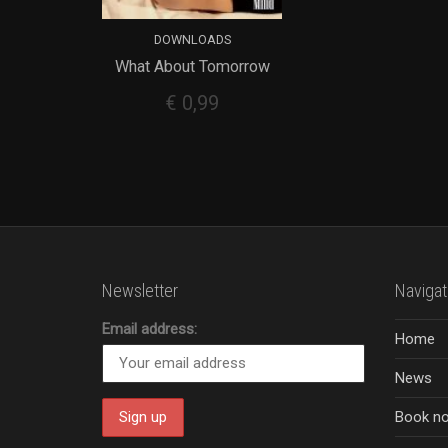
DOWNLOADS
What About Tomorrow
ADD TO CART
€
0,99
Newsletter
Navigat
Email address:
Home
News
Book n