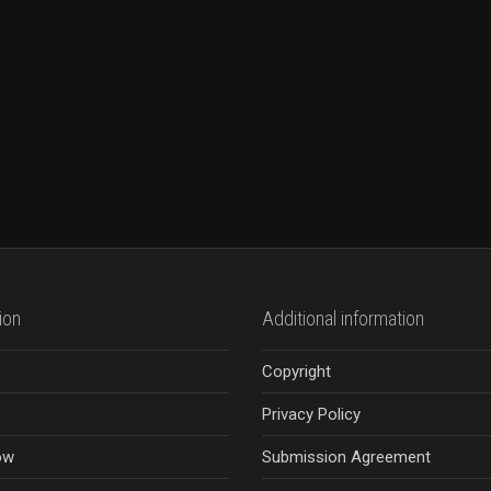
ion
Additional information
Copyright
Privacy Policy
ow
Submission Agreement