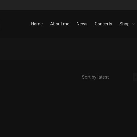
Home
About me
News
Concerts
Shop