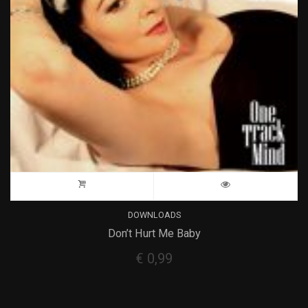
DOWNLOADS
Don’t Hurt Me Baby
€
0,99