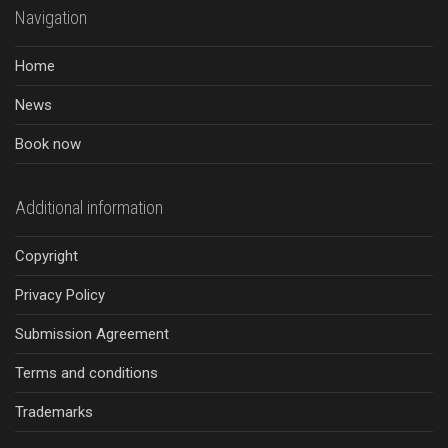
Navigation
Home
News
Book now
Additional information
Copyright
Privacy Policy
Submission Agreement
Terms and conditions
Trademarks