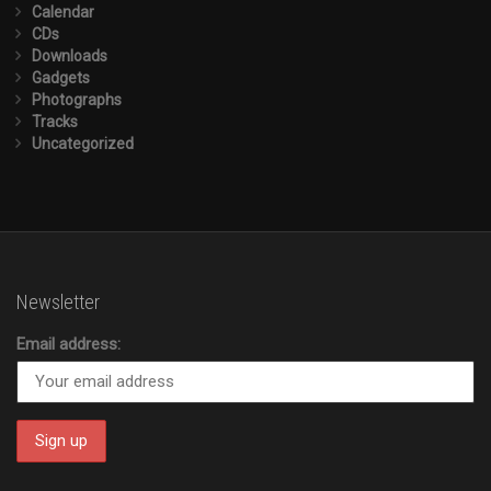
Calendar
CDs
Downloads
Gadgets
Photographs
Tracks
Uncategorized
Newsletter
Email address: