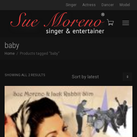
Singer
Actress
Dancer
Model
Toggl
baby
Home
Products tagged “baby”
navig
SORTED
SHOWING ALL 2 RESULTS
BY
LATEST