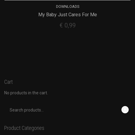
DOWNLOADS
My Baby Just Cares For Me
€
0,99
Cart
No products in the cart.
Product Categories