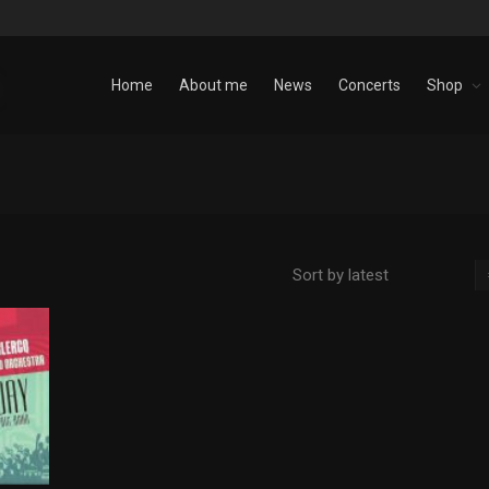
Home
About me
News
Concerts
Shop