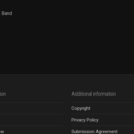
g Band
ion
Additional information
Copyright
Privacy Policy
ow
Submission Agreement