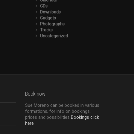
CDs
Downloads
Gadgets
Photographs
Tracks
Uncategorized
Book now
Sue Moreno can be booked in various
formations, for info on bookings,
prices and possibilities
Bookings click
here