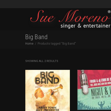
Big Band
Home
Products tagged “Big Band”
SORTED
SHOWING ALL 2 RESULTS
BY
LATEST