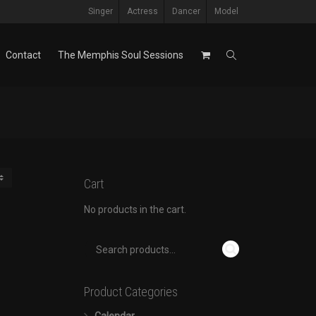
Singer
Actress
Dancer
Model
Contact
The Memphis Soul Sessions
Cart
No products in the cart.
Product Categories
Calendar