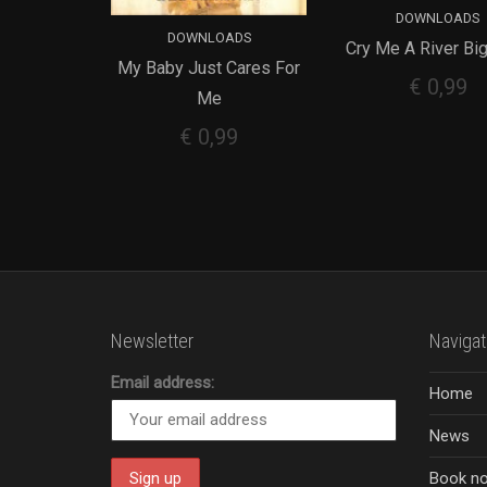
DOWNLOADS
DOWNLOADS
Cry Me A River Bi
ADD TO CART
My Baby Just Cares For
ADD TO CART
€
0,99
Me
€
0,99
Newsletter
Navigat
Email address:
Home
News
Book n