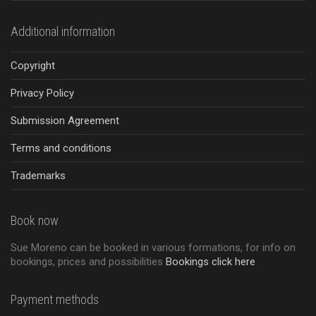
Additional information
Copyright
Privacy Policy
Submission Agreement
Terms and conditions
Trademarks
Book now
Sue Moreno can be booked in various formations, for info on
bookings, prices and possibilities
Bookings click here
Payment methods