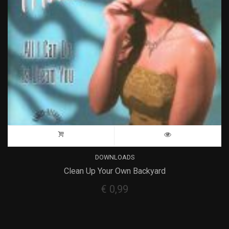
DOWNLOADS
Clean Up Your Own Backyard
€
0,99