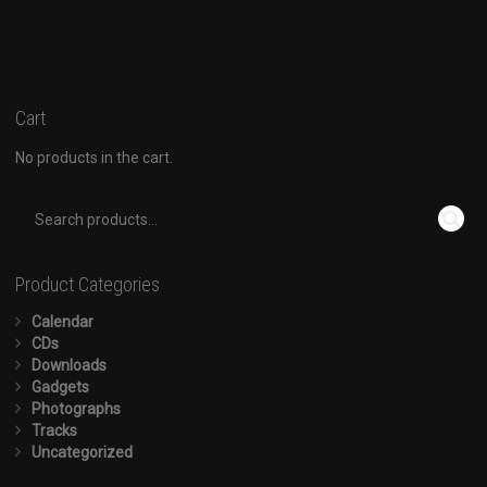
Cart
No products in the cart.
Product Categories
Calendar
CDs
Downloads
Gadgets
Photographs
Tracks
Uncategorized