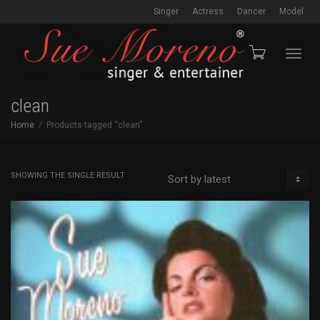
Singer
Actress
Dancer
Model
Toggl
clean
Home
Products tagged “clean”
navig
SHOWING THE SINGLE RESULT