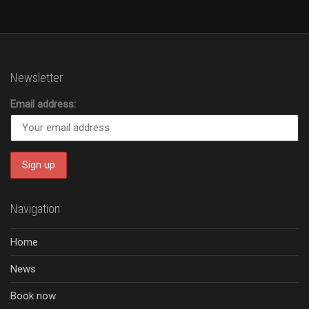
Newsletter
Email address:
Navigation
Home
News
Book now