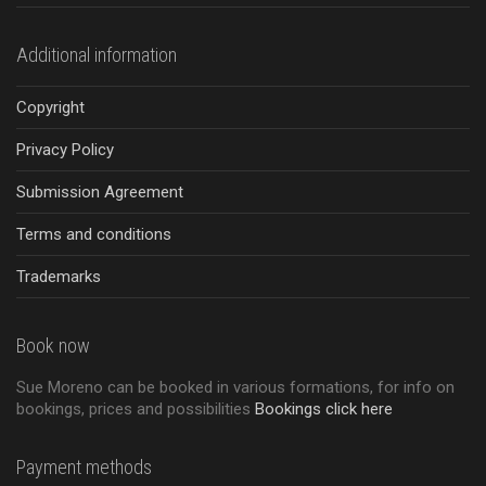
Additional information
Copyright
Privacy Policy
Submission Agreement
Terms and conditions
Trademarks
Book now
Sue Moreno can be booked in various formations, for info on
bookings, prices and possibilities
Bookings click here
Payment methods