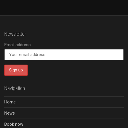
Newsletter
Email address:
Navigation
Home
News
Book now