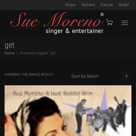
Singer
Actress
Dancer
Model
Toggl
get
Home
Products tagged “get”
navig
SHOWING THE SINGLE RESULT