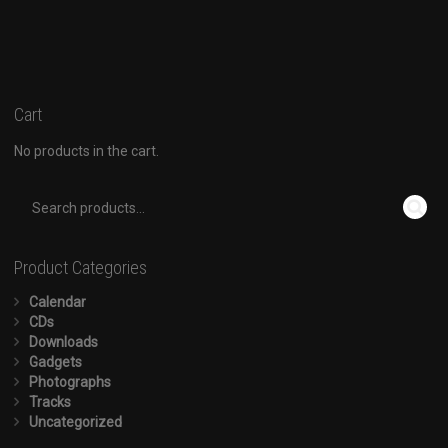
Cart
No products in the cart.
Product Categories
Calendar
CDs
Downloads
Gadgets
Photographs
Tracks
Uncategorized