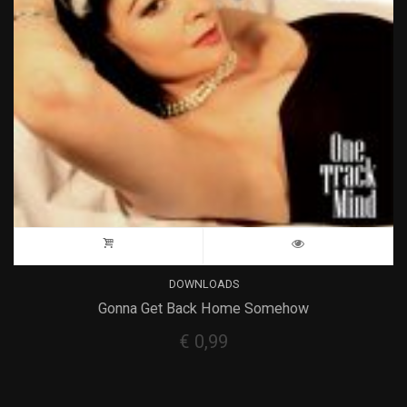
DOWNLOADS
Gonna Get Back Home Somehow
€
0,99