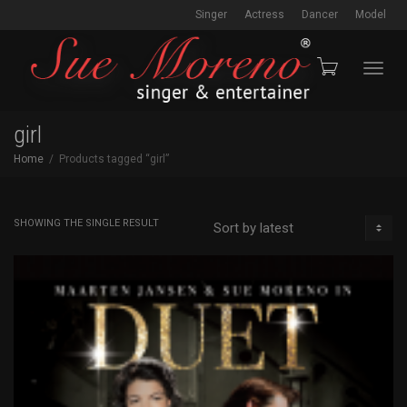
Singer
Actress
Dancer
Model
Toggl
girl
Home
Products tagged “girl”
navig
SHOWING THE SINGLE RESULT