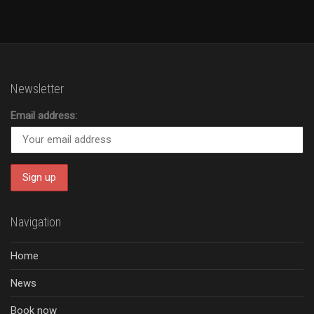
Newsletter
Email address:
Navigation
Home
News
Book now