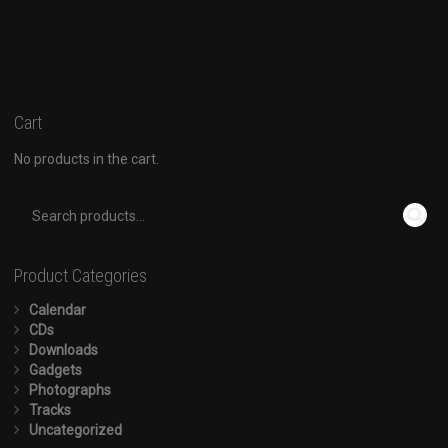
Cart
No products in the cart.
Product Categories
Calendar
CDs
Downloads
Gadgets
Photographs
Tracks
Uncategorized