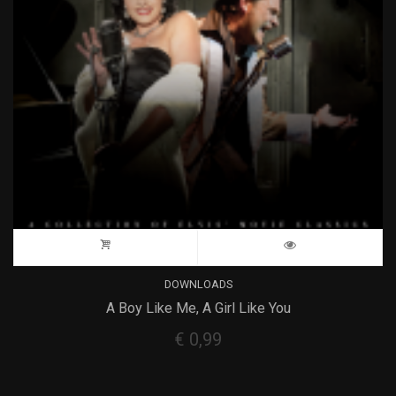
DOWNLOADS
A Boy Like Me, A Girl Like You
€
0,99