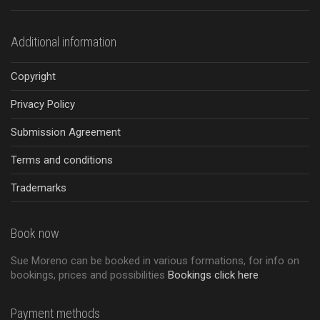
Additional information
Copyright
Privacy Policy
Submission Agreement
Terms and conditions
Trademarks
Book now
Sue Moreno can be booked in various formations, for info on
bookings, prices and possibilities
Bookings click here
Payment methods