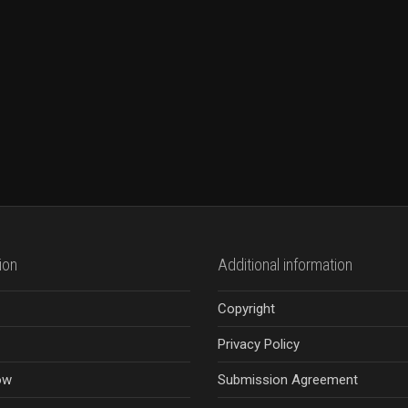
ion
Additional information
Copyright
Privacy Policy
ow
Submission Agreement