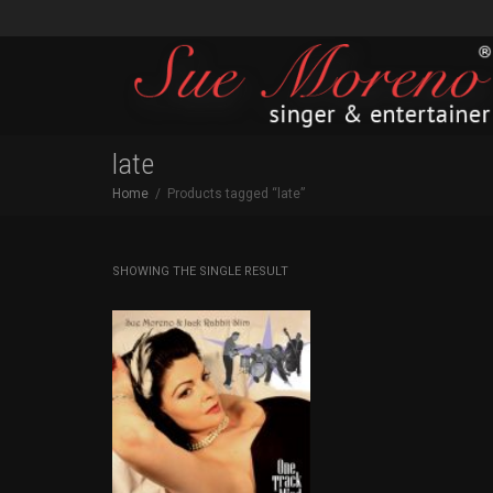
late
Home
Products tagged “late”
SHOWING THE SINGLE RESULT