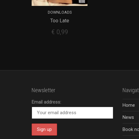
DOWNLOADS
Too Late
ADD TO CART
€
0,99
Newsletter
Navigat
Email address:
Home
News
Book n