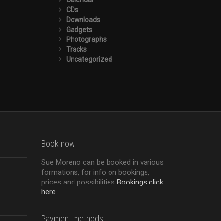
CDs
Downloads
Gadgets
Photographs
Tracks
Uncategorized
Book now
Sue Moreno can be booked in various
formations, for info on bookings,
prices and possibilities
Bookings click
here
Payment methods