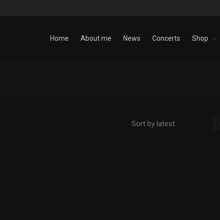
Home
About me
News
Concerts
Shop