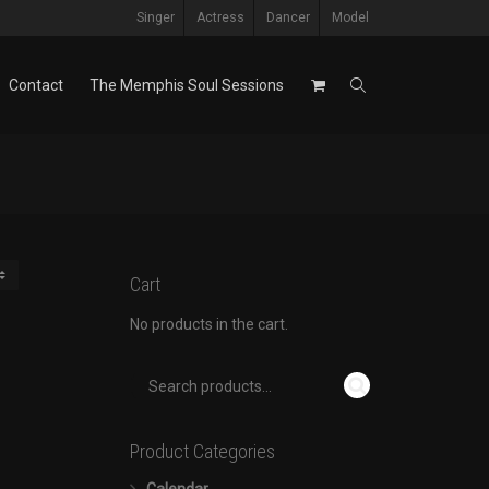
Singer
Actress
Dancer
Model
Contact
The Memphis Soul Sessions
Cart
No products in the cart.
Product Categories
Calendar