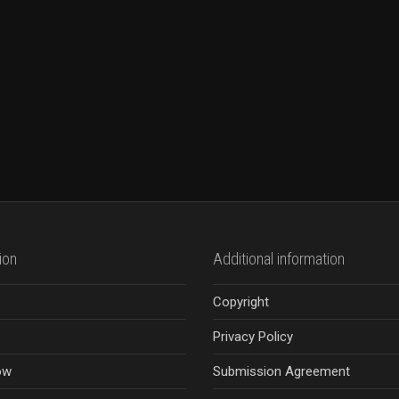
ion
Additional information
Copyright
Privacy Policy
ow
Submission Agreement