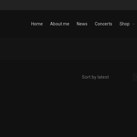
Home
About me
News
Concerts
Shop