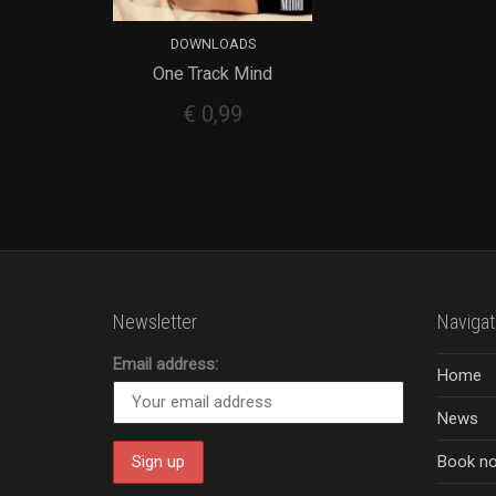
DOWNLOADS
One Track Mind
ADD TO CART
€
0,99
Newsletter
Navigat
Email address:
Home
News
Book n