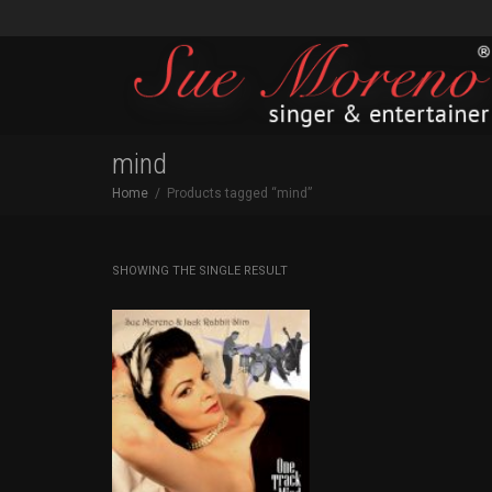
mind
Home
Products tagged “mind”
SHOWING THE SINGLE RESULT