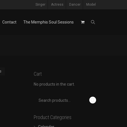
Singer
Actress
Dancer
Model
Contact
The Memphis Soul Sessions
Cart
No products in the cart.
Product Categories
Calendar