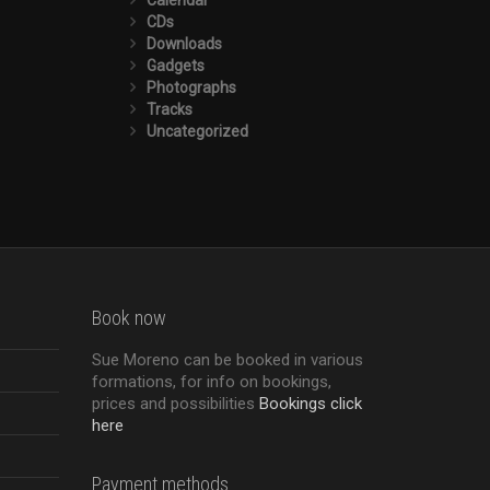
CDs
Downloads
Gadgets
Photographs
Tracks
Uncategorized
Book now
Sue Moreno can be booked in various
formations, for info on bookings,
prices and possibilities
Bookings click
here
Payment methods