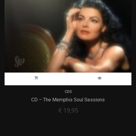
CDS
CD – The Memphis Soul Sessions
€
19,95