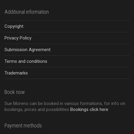
Additional information
Copyright
Privacy Policy
Submission Agreement
Terms and conditions
Trademarks
Book now
Sue Moreno can be booked in various formations, for info on
bookings, prices and possibilities
Bookings click here
Payment methods