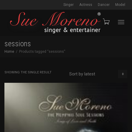
Singer
Actress
Dancer
Model
Toggl
sessions
Home
Products tagged “sessions”
navig
SHOWING THE SINGLE RESULT