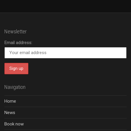
Newsletter
Email address:
Navigation
Home
News
Book now