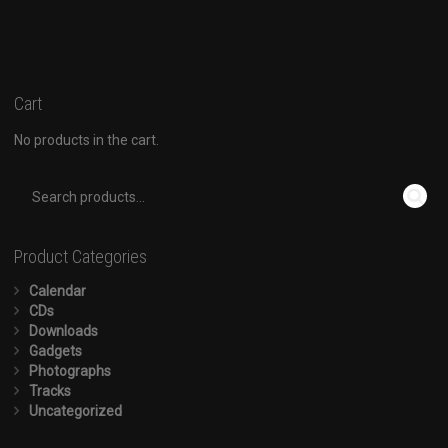
Cart
No products in the cart.
Product Categories
Calendar
CDs
Downloads
Gadgets
Photographs
Tracks
Uncategorized