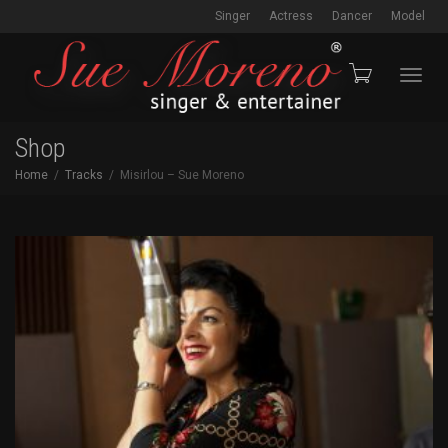
Singer
Actress
Dancer
Model
Toggl
Shop
Home
Tracks
Misirlou – Sue Moreno
navig