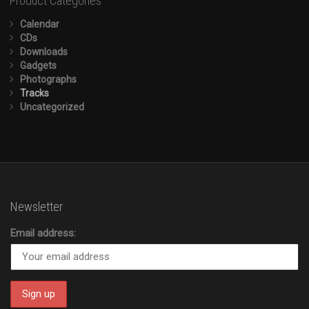
Product Categories
Calendar
CDs
Downloads
Gadgets
Photographs
Tracks
Uncategorized
Newsletter
Email address: