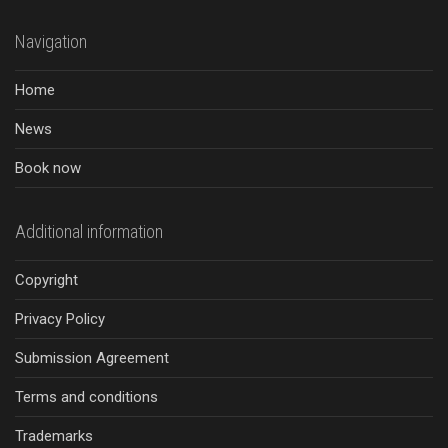
Navigation
Home
News
Book now
Additional information
Copyright
Privacy Policy
Submission Agreement
Terms and conditions
Trademarks