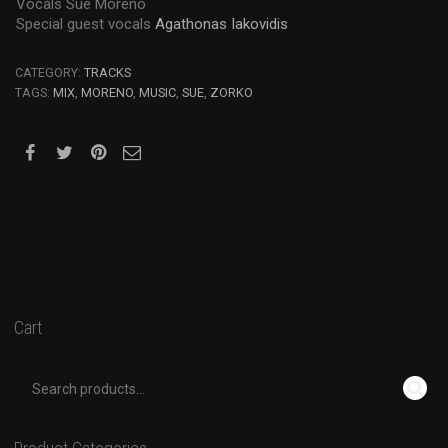
Vocals Sue Moreno
Special guest vocals
Agathonas Iakovidis
CATEGORY:
TRACKS
TAGS:
MIX
,
MORENO
,
MUSIC
,
SUE
,
ZORKO
Cart