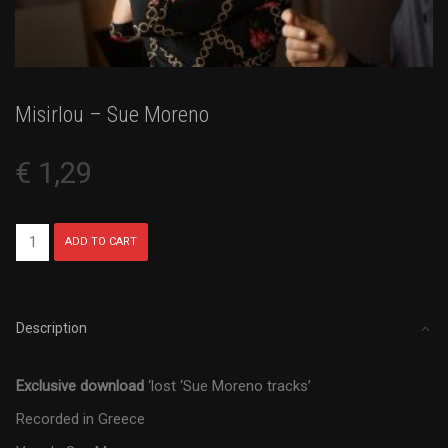
Misirlou – Sue Moreno
€
1,29
Misirlou
ADD TO CART
-
Sue
Moreno
quantity
Description
Exclusive download
‘lost ‘Sue Moreno tracks’
Recorded in Greece