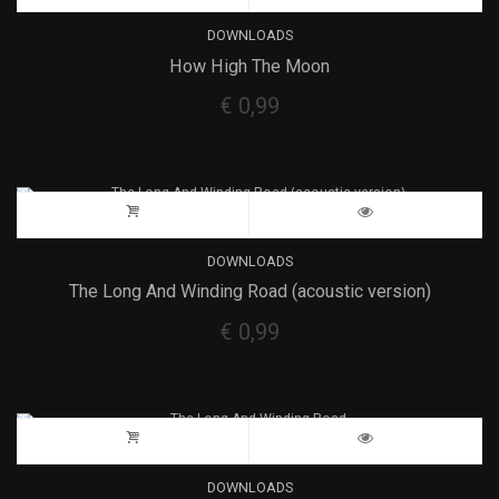
DOWNLOADS
How High The Moon
€
0,99
DOWNLOADS
The Long And Winding Road (acoustic version)
€
0,99
DOWNLOADS