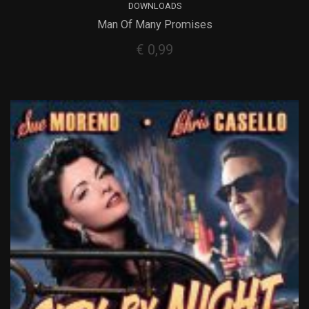
DOWNLOADS
Man Of Many Promises
€
0,99