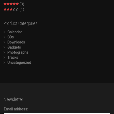
(3)
Rated
5
out
(1)
of 5
Rated
3
out of
5
Product Categories
Calendar
CDs
Downloads
Gadgets
Photographs
Tracks
Uncategorized
Newsletter
Email address: