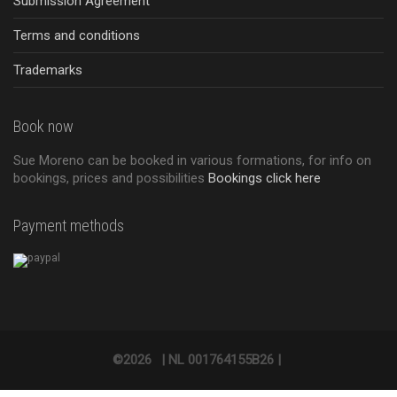
Submission Agreement
Terms and conditions
Trademarks
Book now
Sue Moreno can be booked in various formations, for info on
bookings, prices and possibilities
Bookings click here
Payment methods
©2026
|
NL 001764155B26 |