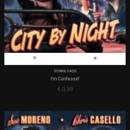
DOWNLOADS
I’m Confessin’
€
0,99