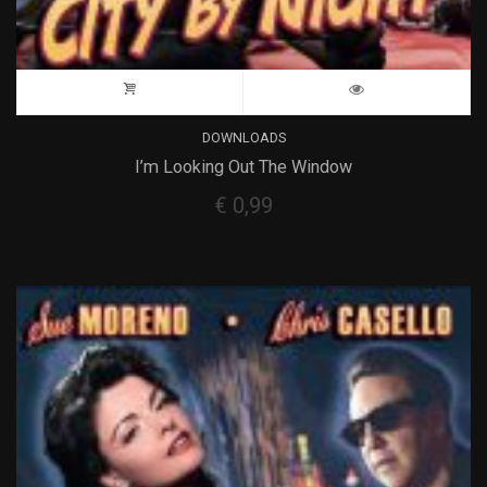
DOWNLOADS
I’m Looking Out The Window
€
0,99