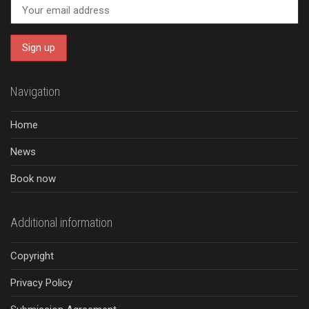
Navigation
Home
News
Book now
Additional information
Copyright
Privacy Policy