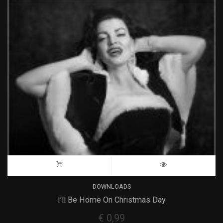
DOWNLOADS
I’ll Be Home On Christmas Day
€
0,99