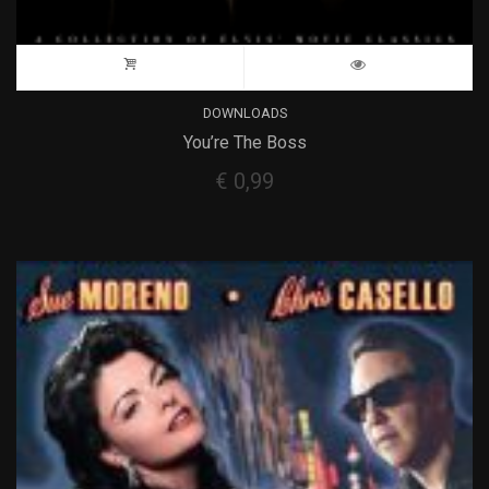
DOWNLOADS
You’re The Boss
€
0,99