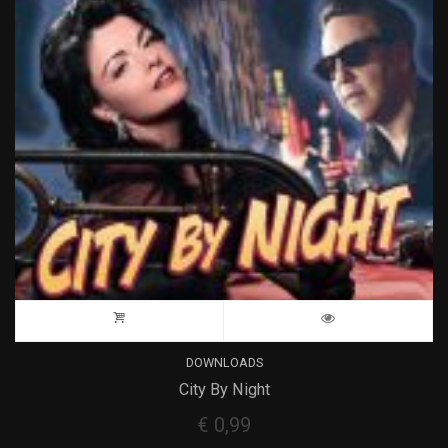
DOWNLOADS
City By Night
€
0,99