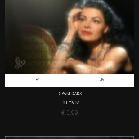
DOWNLOADS
I’m Here
€
0,99