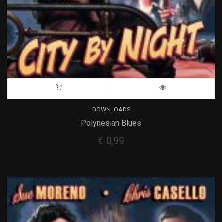
DOWNLOADS
Polynesian Blues
€
0,99