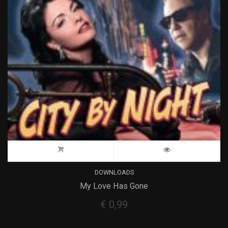
DOWNLOADS
My Love Has Gone
€
0,99