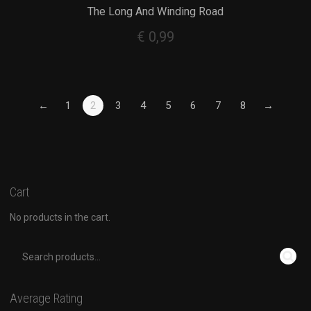
The Long And Winding Road
€
0,99
←
1
2
3
4
5
6
7
8
→
Cart
No products in the cart.
Average Rating