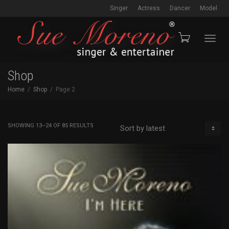
Singer
Actress
Dancer
Model
Toggl
Shop
Home
Shop
Page 2
navig
SORTED
SHOWING 13–24 OF 85 RESULTS
BY
LATEST