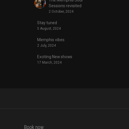
Sessions revisited
2 October, 2024
Stay tuned
5 August, 2024
Memphis vibes
2 July, 2024
Exciting New shows
17 March, 2024
Book now