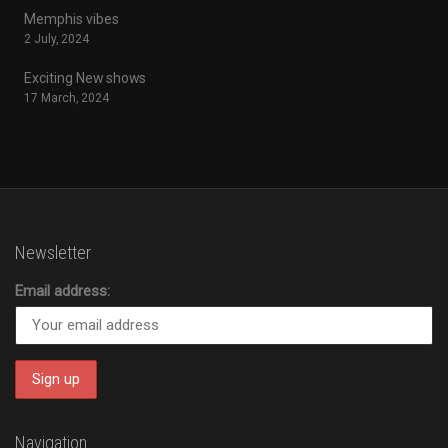
Memphis vibes
2 July, 2024
Exciting New shows
17 March, 2024
Newsletter
Email address:
Navigation