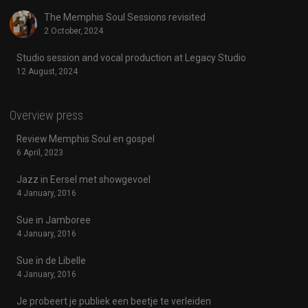
The Memphis Soul Sessions revisited
2 October, 2024
Studio session and vocal production at Legacy Studio
12 August, 2024
Overview press
Review Memphis Soul en gospel
6 April, 2023
Jazz in Eersel met showgevoel
4 January, 2016
Sue in Jamboree
4 January, 2016
Sue in de Libelle
4 January, 2016
Je probeert je publiek een beetje te verleiden