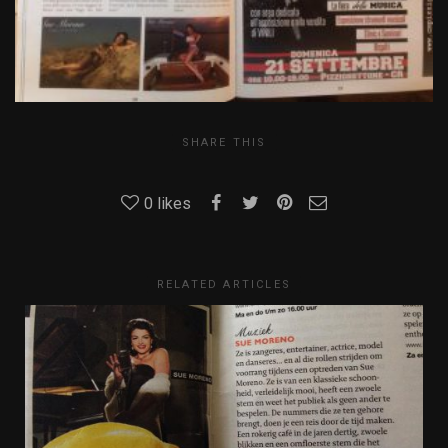
SHARE THIS
0
likes
RELATED ARTICLES