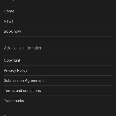
Home
News
Book now
Additional information
Copyright
Privacy Policy
Submission Agreement
Terms and conditions
Trademarks