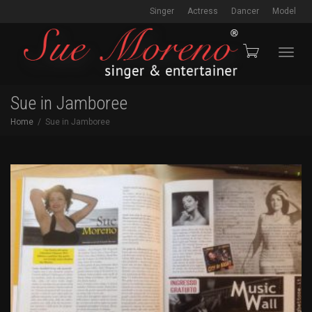
Singer
Actress
Dancer
Model
Toggl
Sue in Jamboree
Home
Sue in Jamboree
navig