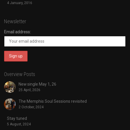
4 January, 2016
Newsletter
Email address:
Overview Posts
New single May 1, 26
25 April, 2026
The Memphis Soul Sessions revisited
2 October, 2024
Stay tuned
5 August, 2024