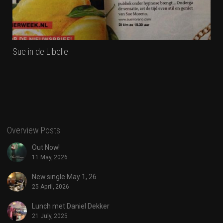
Sue in de Libelle
Overview Posts
Out Now!
11 May, 2026
New single May 1, 26
25 April, 2026
Lunch met Daniel Dekker
21 July, 2025