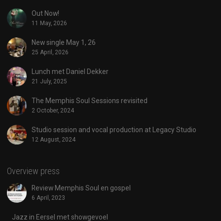
Out Now!
11 May, 2026
New single May 1, 26
25 April, 2026
Lunch met Daniel Dekker
21 July, 2025
The Memphis Soul Sessions revisited
2 October, 2024
Studio session and vocal production at Legacy Studio
12 August, 2024
Overview press
Review Memphis Soul en gospel
6 April, 2023
Jazz in Eersel met showgevoel