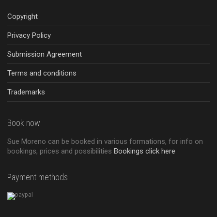
Copyright
Privacy Policy
Submission Agreement
Terms and conditions
Trademarks
Book now
Sue Moreno can be booked in various formations, for info on
bookings, prices and possibilities
Bookings click here
Payment methods