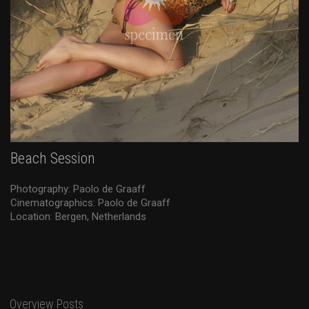
Beach Session
Photography: Paolo de Graaff
Cinematographics: Paolo de Graaff
Location: Bergen, Netherlands
Overview Posts