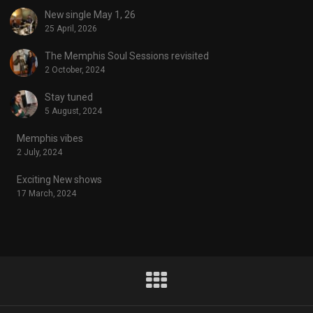
New single May 1, 26
25 April, 2026
The Memphis Soul Sessions revisited
2 October, 2024
Stay tuned
5 August, 2024
Memphis vibes
2 July, 2024
Exciting New shows
17 March, 2024