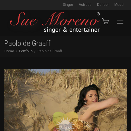
Singer
Actress
Dancer
Model
Toggl
Paolo de Graaff
Home
Portfolio
Paolo de Graaff
navig