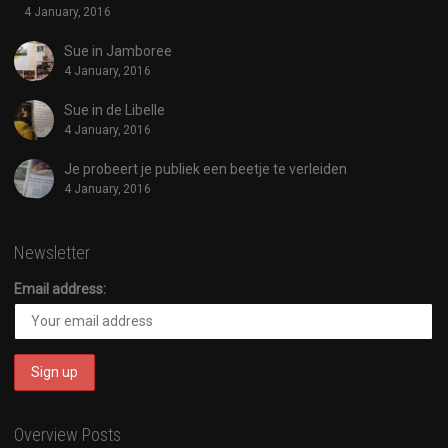
4 January, 2016
Sue in Jamboree
4 January, 2016
Sue in de Libelle
4 January, 2016
Je probeert je publiek een beetje te verleiden
4 January, 2016
Newsletter
Email address:
Overview Posts