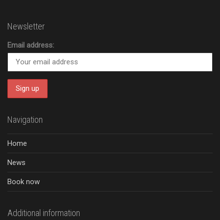
Newsletter
Email address:
Navigation
Home
News
Book now
Additional information