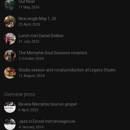
Out Now!
11 May, 2026
New single May 1, 26
25 April, 2026
Lunch met Daniel Dekker
21 July, 2025
The Memphis Soul Sessions revisited
2 October, 2024
Studio session and vocal production at Legacy Studio
12 August, 2024
Overview press
Review Memphis Soul en gospel
6 April, 2023
Jazz in Eersel met showgevoel
4 January, 2016