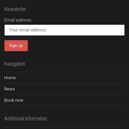
Newsletter
Email address:
Navigation
Home
News
Book now
Additional information