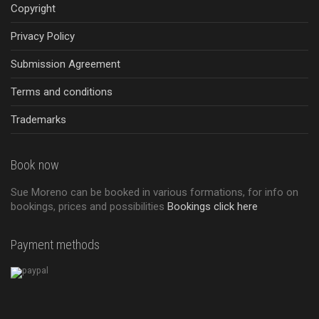
Copyright
Privacy Policy
Submission Agreement
Terms and conditions
Trademarks
Book now
Sue Moreno can be booked in various formations, for info on
bookings, prices and possibilities
Bookings click here
Payment methods