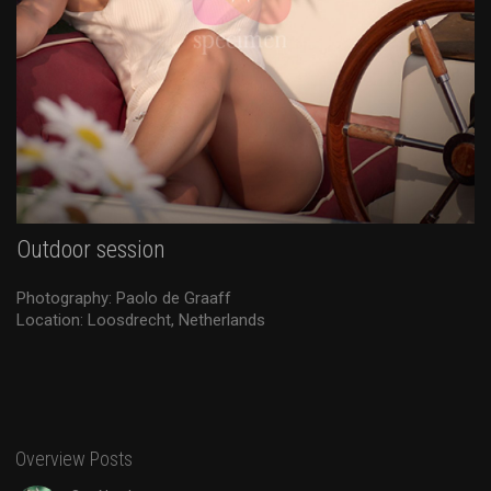
Outdoor session
Photography: Paolo de Graaff
Location: Loosdrecht, Netherlands
Overview Posts