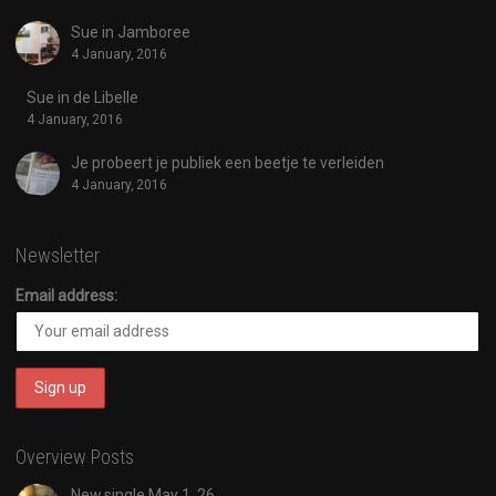
Sue in Jamboree
4 January, 2016
Sue in de Libelle
4 January, 2016
Je probeert je publiek een beetje te verleiden
4 January, 2016
Newsletter
Email address:
Overview Posts
New single May 1, 26