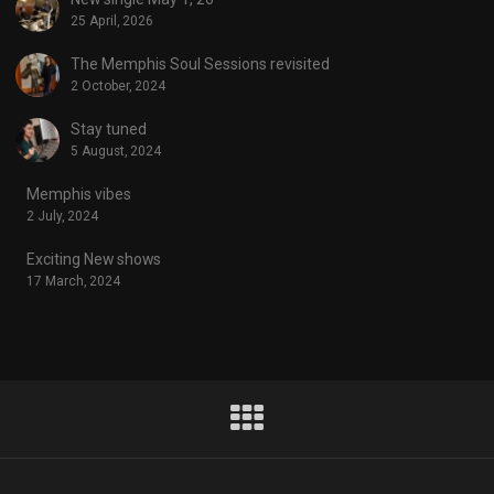
25 April, 2026
The Memphis Soul Sessions revisited
2 October, 2024
Stay tuned
5 August, 2024
Memphis vibes
2 July, 2024
Exciting New shows
17 March, 2024