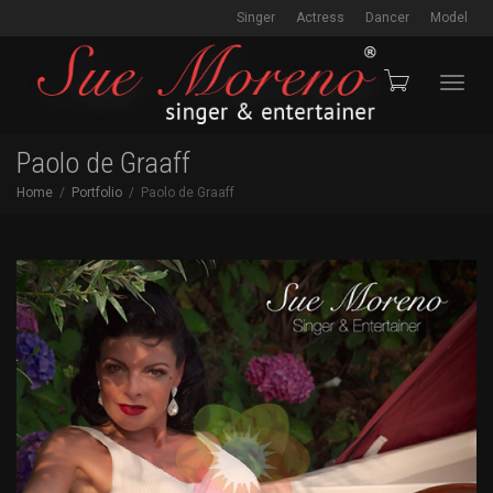
Singer
Actress
Dancer
Model
Toggl
Paolo de Graaff
Home
Portfolio
Paolo de Graaff
navig