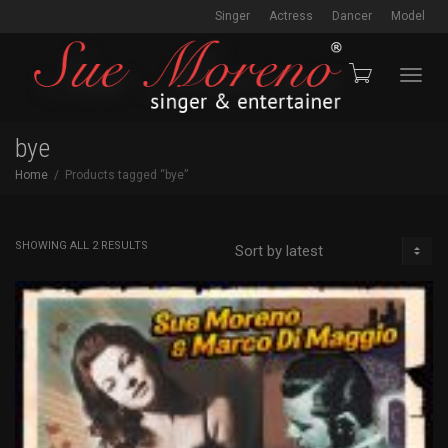
Singer
Actress
Dancer
Model
Toggl
bye
Home
Products tagged “bye”
navig
SORTED
SHOWING ALL 2 RESULTS
BY
LATEST