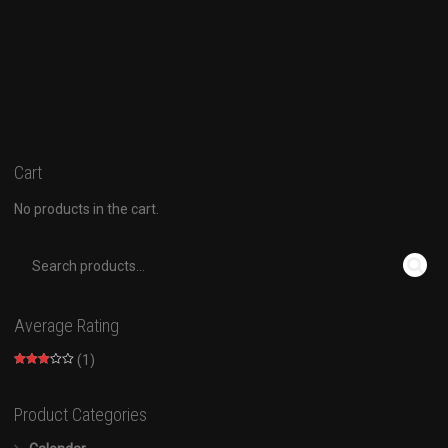
Cart
No products in the cart.
Average Rating
(1)
Rated
3
out of
5
Product Categories