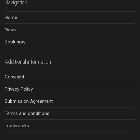
Navigation
Home
News
Book now
Additional information
Copyright
Privacy Policy
Submission Agreement
Terms and conditions
Trademarks