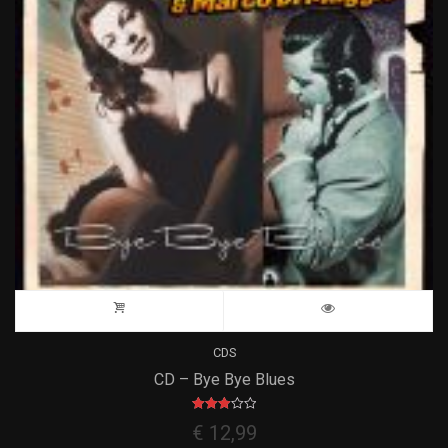
CDS
CD – Bye Bye Blues
Rated
€
12,99
3.00
out of 5