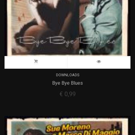
DOWNLOADS
Bye Bye Blues
€
0,99