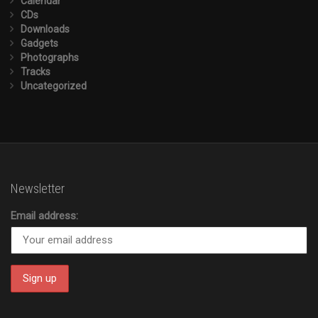
Calendar
CDs
Downloads
Gadgets
Photographs
Tracks
Uncategorized
Newsletter
Email address: