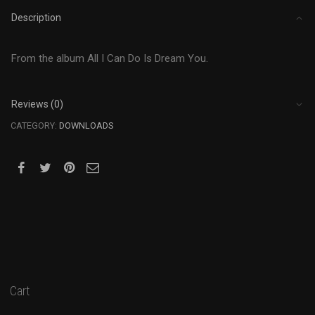
Description
From the album All I Can Do Is Dream You.
Reviews (0)
CATEGORY:
DOWNLOADS
Cart