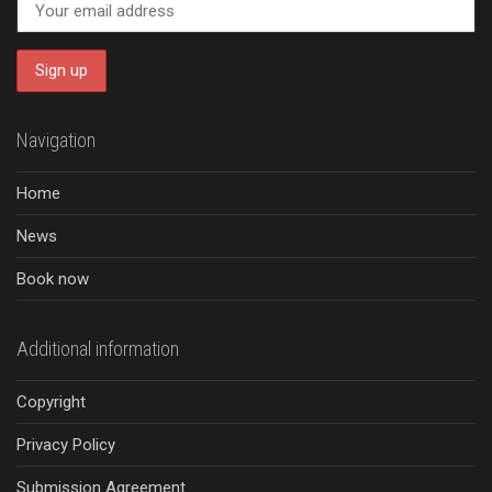
Navigation
Home
News
Book now
Additional information
Copyright
Privacy Policy
Submission Agreement