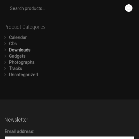
Product Categories
Calendar
CDs
Downloads
Gadgets
Photographs
Tracks
Uncategorized
Newsletter
Email address: