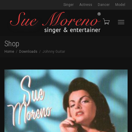
Singer
Actress
Dancer
Model
Toggl
Shop
Home
Downloads
Johnny Guitar
navig