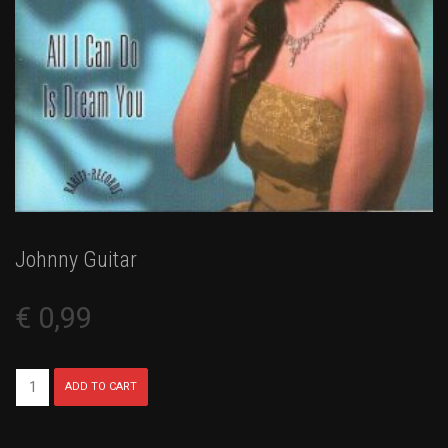
Johnny Guitar
€
0,99
Johnny
ADD TO CART
Guitar
quantity