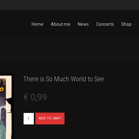
Home
About me
News
Concerts
Shop
There is So Much World to See
€
0,99
There
ADD TO CART
is
So
Much