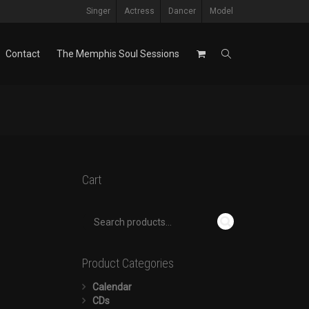
Singer
Actress
Dancer
Model
Contact
The Memphis Soul Sessions
Cart
Product Categories
Calendar
CDs