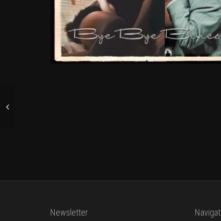
Newsletter
Navigat