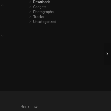
Downloads
Gadgets
Photographs
Tracks
Uncategorized
Book now