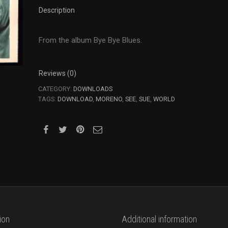
World
Description
to
See
quantity
From the album Bye Bye Blues.
Reviews (0)
CATEGORY:
DOWNLOADS
TAGS:
DOWNLOAD
,
MORENO
,
SEE
,
SUE
,
WORLD
ion
Additional information