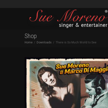
Shop
Home
Downloads
There is So Much World to See