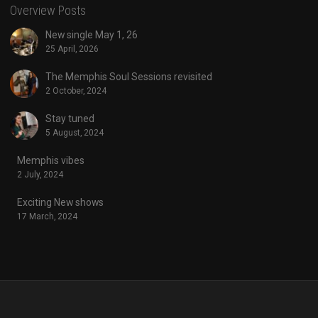
Overview Posts
New single May 1, 26
25 April, 2026
The Memphis Soul Sessions revisited
2 October, 2024
Stay tuned
5 August, 2024
Memphis vibes
2 July, 2024
Exciting New shows
17 March, 2024