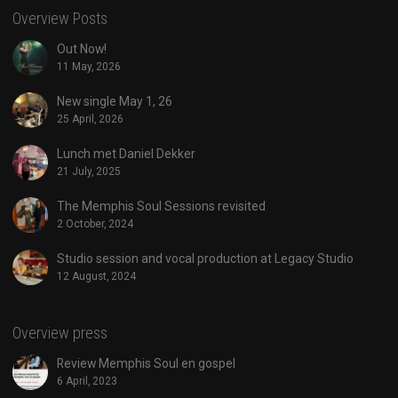
Overview Posts
Out Now!
11 May, 2026
New single May 1, 26
25 April, 2026
Lunch met Daniel Dekker
21 July, 2025
The Memphis Soul Sessions revisited
2 October, 2024
Studio session and vocal production at Legacy Studio
12 August, 2024
Overview press
Review Memphis Soul en gospel
6 April, 2023