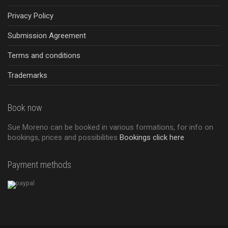
Privacy Policy
Submission Agreement
Terms and conditions
Trademarks
Book now
Sue Moreno can be booked in various formations, for info on
bookings, prices and possibilities
Bookings click here
Payment methods