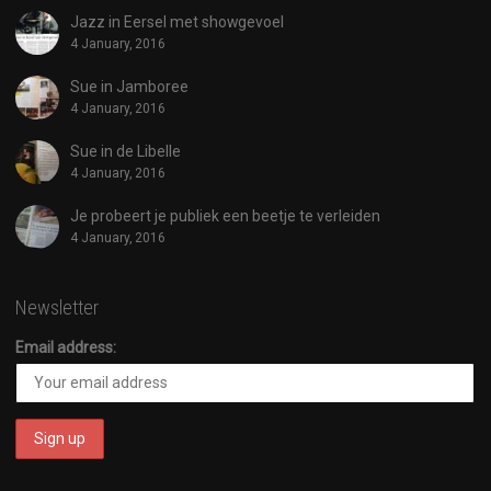
Jazz in Eersel met showgevoel
4 January, 2016
Sue in Jamboree
4 January, 2016
Sue in de Libelle
4 January, 2016
Je probeert je publiek een beetje te verleiden
4 January, 2016
Newsletter
Email address: