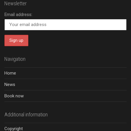
Newsletter
Email address:
Navigation
Home
News
Book now
Additional information
Copyright