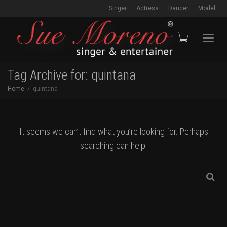
Singer
Actress
Dancer
Model
Toggl
Tag Archive for: quintana
Home
quintana
navig
It seems we can’t find what you’re looking for. Perhaps
searching can help.