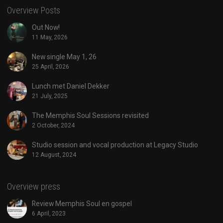
Overview Posts
Out Now!
11 May, 2026
New single May 1, 26
25 April, 2026
Lunch met Daniel Dekker
21 July, 2025
The Memphis Soul Sessions revisited
2 October, 2024
Studio session and vocal production at Legacy Studio
12 August, 2024
Overview press
Review Memphis Soul en gospel
6 April, 2023