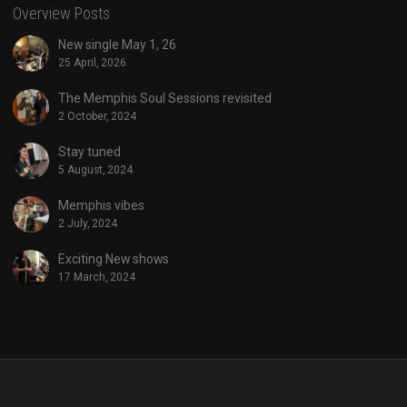
Overview Posts
New single May 1, 26
25 April, 2026
The Memphis Soul Sessions revisited
2 October, 2024
Stay tuned
5 August, 2024
Memphis vibes
2 July, 2024
Exciting New shows
17 March, 2024