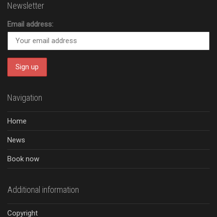
Newsletter
Email address:
Navigation
Home
News
Book now
Additional information
Copyright