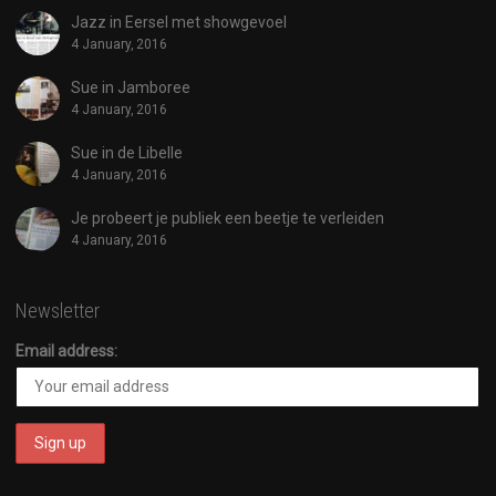
Jazz in Eersel met showgevoel
4 January, 2016
Sue in Jamboree
4 January, 2016
Sue in de Libelle
4 January, 2016
Je probeert je publiek een beetje te verleiden
4 January, 2016
Newsletter
Email address: