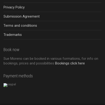
Privacy Policy
Submission Agreement
Terms and conditions
Trademarks
Book now
Sue Moreno can be booked in various formations, for info on
bookings, prices and possibilities
Bookings click here
Payment methods