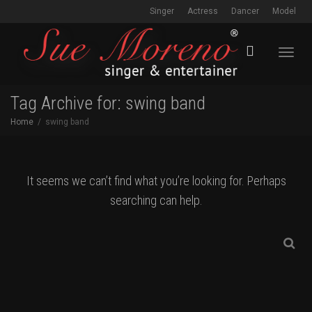
Singer
Actress
Dancer
Model
Toggl
Tag Archive for: swing band
Home
swing band
navig
It seems we can’t find what you’re looking for. Perhaps
searching can help.