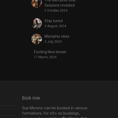
Sessions revisited
2 October, 2024
Stay tuned
5 August, 2024
Memphis vibes
2 July, 2024
Exciting New shows
17 March, 2024
Book now
Sue Moreno can be booked in various
formations, for info on bookings,