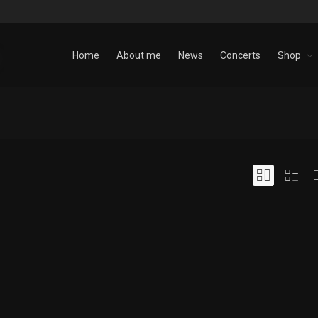
Home
About me
News
Concerts
Shop