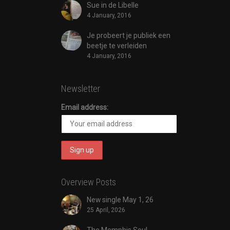
Sue in de Libelle
4 January, 2016
Je probeert je publiek een
beetje te verleiden
4 January, 2016
Newsletter
Email address:
Overview Posts
New single May 1, 26
25 April, 2026
The Memphis Soul