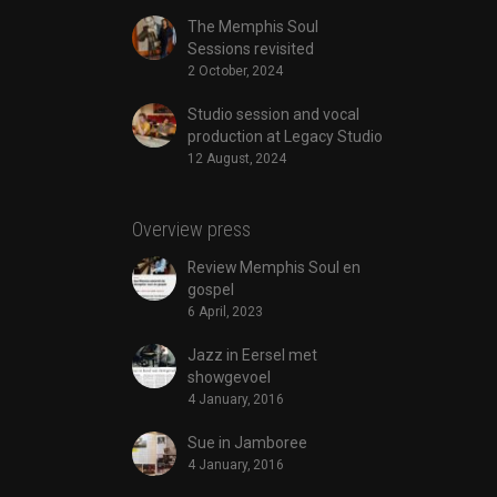
The Memphis Soul
Sessions revisited
2 October, 2024
Studio session and vocal
production at Legacy Studio
12 August, 2024
Overview press
Review Memphis Soul en
gospel
6 April, 2023
Jazz in Eersel met
showgevoel
4 January, 2016
Sue in Jamboree
4 January, 2016