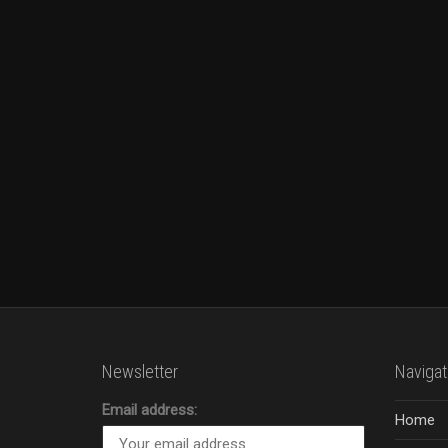
Newsletter
Navigat
Email address:
Home