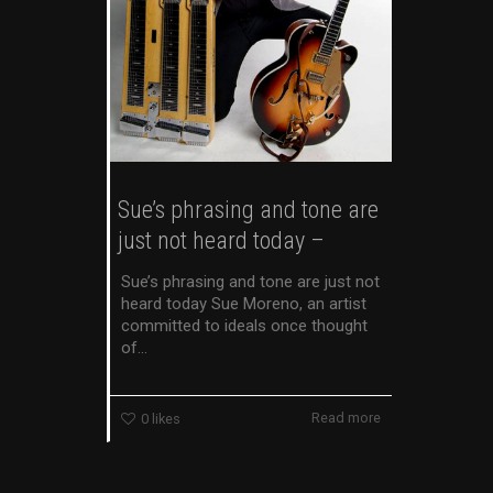
Sue’s phrasing and tone are
just not heard today –
Sue’s phrasing and tone are just not
heard today Sue Moreno, an artist
committed to ideals once thought
of...
Read more
0
likes