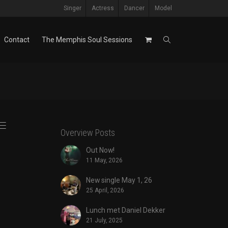
Singer
Actress
Dancer
Model
Contact
The Memphis Soul Sessions
Overview Posts
Out Now!
11 May, 2026
New single May 1, 26
25 April, 2026
Lunch met Daniel Dekker
21 July, 2025