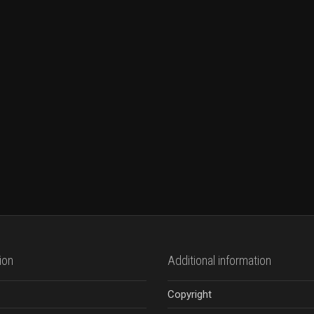
ion
Additional information
Copyright