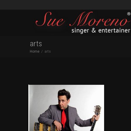
arts
Home
arts