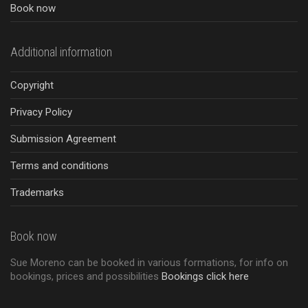
Book now
Additional information
Copyright
Privacy Policy
Submission Agreement
Terms and conditions
Trademarks
Book now
Sue Moreno can be booked in various formations, for info on
bookings, prices and possibilities
Bookings click here