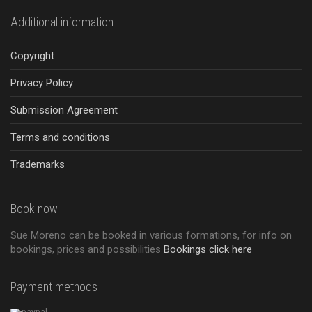
Additional information
Copyright
Privacy Policy
Submission Agreement
Terms and conditions
Trademarks
Book now
Sue Moreno can be booked in various formations, for info on
bookings, prices and possibilities
Bookings click here
Payment methods