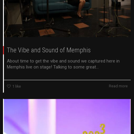
The Vibe and Sound of Memphis
About time to get the vibe and sound we captured here in
Memphis live on stage! Talking to some great...
Read more
1
like