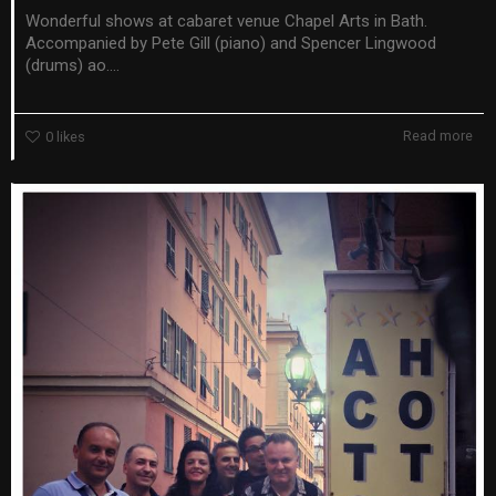
Wonderful shows at cabaret venue Chapel Arts in Bath.
Accompanied by Pete Gill (piano) and Spencer Lingwood
(drums) ao....
Read more
0
likes