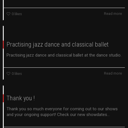
Read more
0
likes
Practising jazz dance and classical ballet
Practising jazz dance and classical ballet at the dance studio.
Read more
0
likes
Thank you !
Thank you so much everyone for coming out to our shows
and your ongoing support! Check our new showdates...