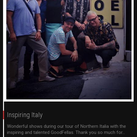
Inspiring Italy
Wonderful shows during our tour of Northern Italia with the
inspiring and talented GoodFellas. Thank you so much for...