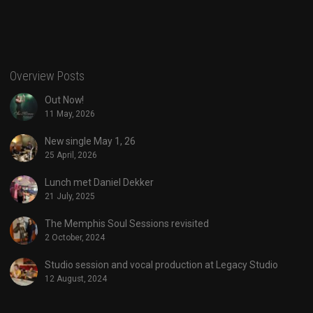
Overview Posts
Out Now!
11 May, 2026
New single May 1, 26
25 April, 2026
Lunch met Daniel Dekker
21 July, 2025
The Memphis Soul Sessions revisited
2 October, 2024
Studio session and vocal production at Legacy Studio
12 August, 2024