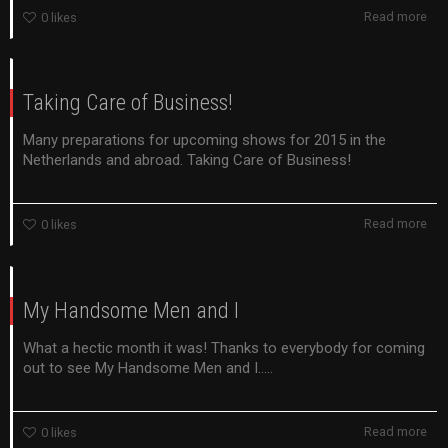
Read more
0
likes
Taking Care of Business!
Many preparations for upcoming shows for 2015 in the
Netherlands and abroad. Taking Care of Business!
Read more
0
likes
My Handsome Men and I
What a hectic month it was! Thanks to everybody for coming
out to see My Handsome Men and I.....
Read more
0
likes