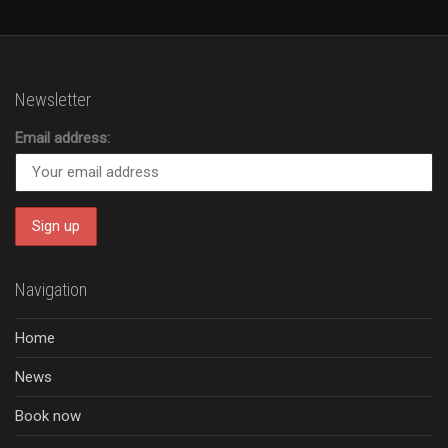
Newsletter
Email address:
Navigation
Home
News
Book now