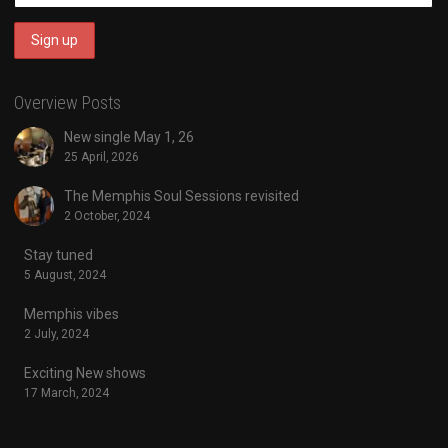
Overview Posts
New single May 1, 26
25 April, 2026
The Memphis Soul Sessions revisited
2 October, 2024
Stay tuned
5 August, 2024
Memphis vibes
2 July, 2024
Exciting New shows
17 March, 2024