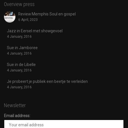
Overview press
Review Memphis Soul en gospel
6 April, 2023
Jazz in Eersel met showgevoel
4 January, 2016
Sue in Jamboree
4 January, 2016
Sue in de Libelle
4 January, 2016
Je probeert je publiek een beetje te verleiden
4 January, 2016
Newsletter
Email address: