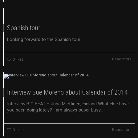
Spanish tour
Looking forward to the Spanish tour.
Read more
0
likes
Interview Sue Moreno about Calendar of 2014
Interview BIG BEAT – Juha Miettinen, Finland What else have
you been doing lately? I am always super busy...
Read more
0
likes