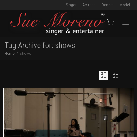
Singer
Actress
Dancer
Model
Toggl
Tag Archive for: shows
Home
shows
navig