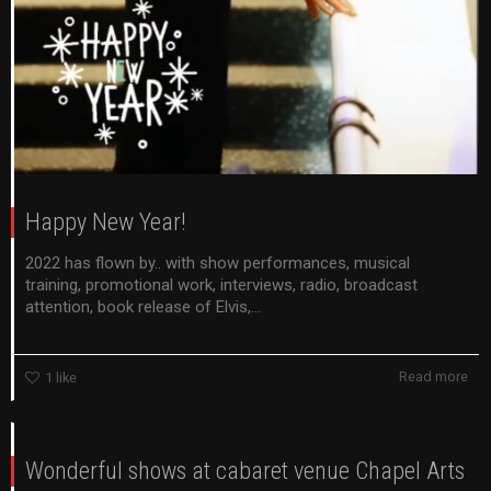
Happy New Year!
2022 has flown by.. with show performances, musical
training, promotional work, interviews, radio, broadcast
attention, book release of Elvis,...
Read more
1
like
Wonderful shows at cabaret venue Chapel Arts