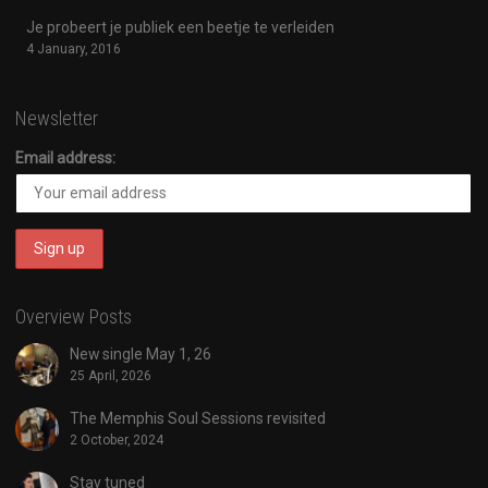
Je probeert je publiek een beetje te verleiden
4 January, 2016
Newsletter
Email address:
Overview Posts
New single May 1, 26
25 April, 2026
The Memphis Soul Sessions revisited
2 October, 2024
Stay tuned