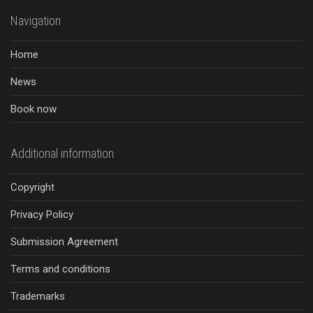
Navigation
Home
News
Book now
Additional information
Copyright
Privacy Policy
Submission Agreement
Terms and conditions
Trademarks