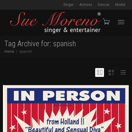
Singer
Actress
Dancer
Model
Toggl
Tag Archive for: spanish
Home
spanish
navig