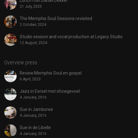
Lunch met Daniel Dekker
21 July, 2025
The Memphis Soul Sessions revisited
2 October, 2024
Studio session and vocal production at Legacy Studio
12 August, 2024
Overview press
Review Memphis Soul en gospel
6 April, 2023
Jazz in Eersel met showgevoel
4 January, 2016
Sue in Jamboree
4 January, 2016
Sue in de Libelle
4 January, 2016