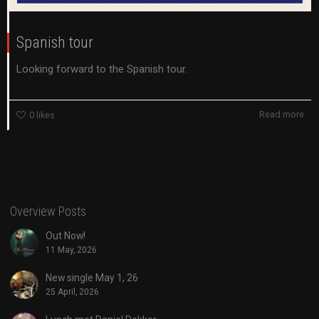
Spanish tour
Looking forward to the Spanish tour.
Read more
0
likes
Overview Posts
Out Now!
11 May, 2026
New single May 1, 26
25 April, 2026