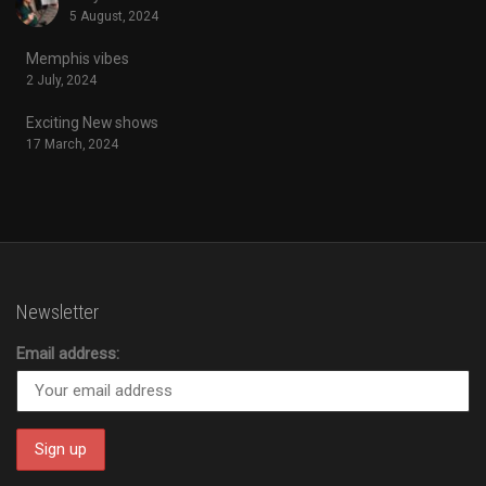
5 August, 2024
Memphis vibes
2 July, 2024
Exciting New shows
17 March, 2024
Newsletter
Email address: