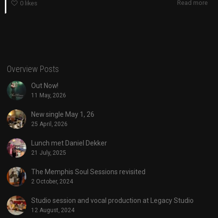
Read more
0
likes
Overview Posts
Out Now!
11 May, 2026
New single May 1, 26
25 April, 2026
Lunch met Daniel Dekker
21 July, 2025
The Memphis Soul Sessions revisited
2 October, 2024
Studio session and vocal production at Legacy Studio
12 August, 2024