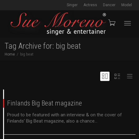
Singer
Actress
Dancer
Model
Toggl
Tag Archive for: big beat
Home
big beat
navig
Finlands Big Beat magazine
Proud to be featured with an interview & on the cover of
Finlands’ Big Beat magazine, also a chance...