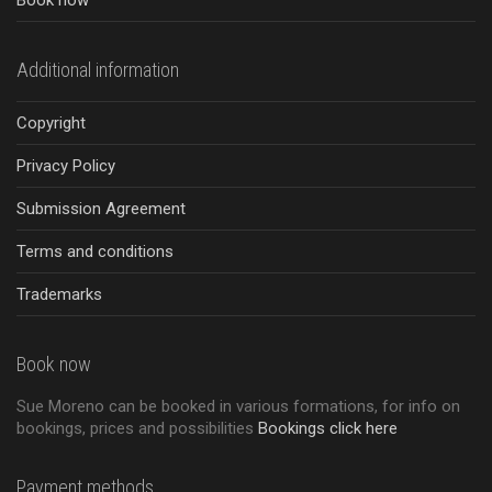
Book now
Additional information
Copyright
Privacy Policy
Submission Agreement
Terms and conditions
Trademarks
Book now
Sue Moreno can be booked in various formations, for info on
bookings, prices and possibilities
Bookings click here
Payment methods