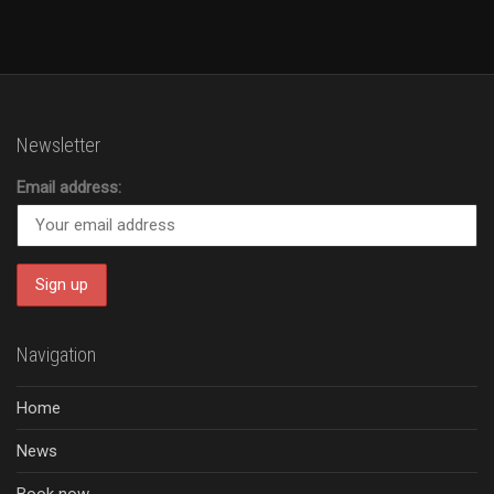
Newsletter
Email address:
Navigation
Home
News