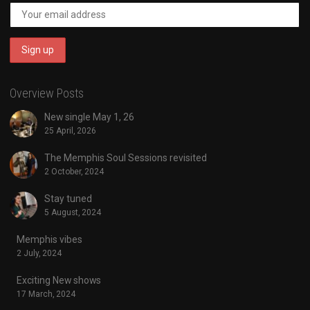
Overview Posts
New single May 1, 26
25 April, 2026
The Memphis Soul Sessions revisited
2 October, 2024
Stay tuned
5 August, 2024
Memphis vibes
2 July, 2024
Exciting New shows
17 March, 2024