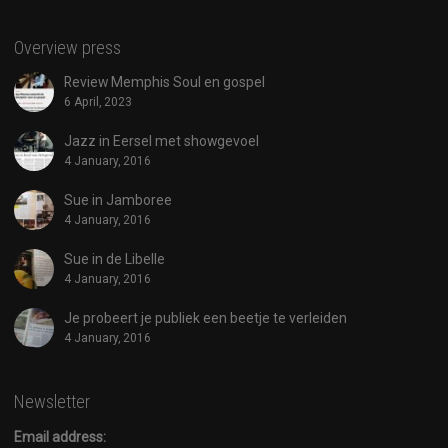
Overview press
Review Memphis Soul en gospel
6 April, 2023
Jazz in Eersel met showgevoel
4 January, 2016
Sue in Jamboree
4 January, 2016
Sue in de Libelle
4 January, 2016
Je probeert je publiek een beetje te verleiden
4 January, 2016
Newsletter
Email address: