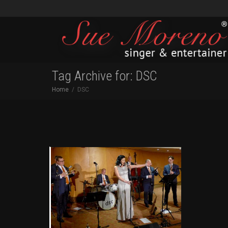
Tag Archive for: DSC
Home
DSC