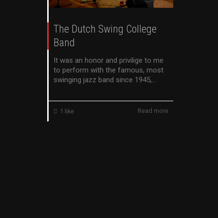
The Dutch Swing College
Band
It was an honor and privilige to me
to perform with the famous, most
swinging jazz band since 1945,...
Read more
1
like