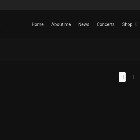
Home
About me
News
Concerts
Shop