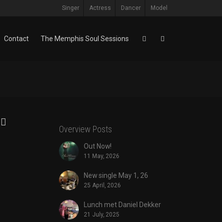
Singer
Actress
Dancer
Model
Contact
The Memphis Soul Sessions
Overview Posts
Out Now!
11 May, 2026
New single May 1, 26
25 April, 2026
Lunch met Daniel Dekker
21 July, 2025