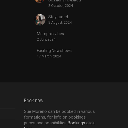
2 October, 2024
Stay tuned
5 August, 2024
Memphis vibes
2 July, 2024
Exciting New shows
17 March, 2024
Book now
Sue Moreno can be booked in various
formations, for info on bookings,
prices and possibilities
Bookings click