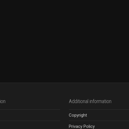
ion
Additional information
Copyright
Privacy Policy