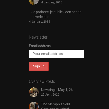
4 January, 2016
Je probeert je publiek een beetje
te verleiden
4 January, 2016
Newsletter
Email address:
Overview Posts
New single May 1, 26
25 April, 2026
The Memphis Soul
Sessions revisited