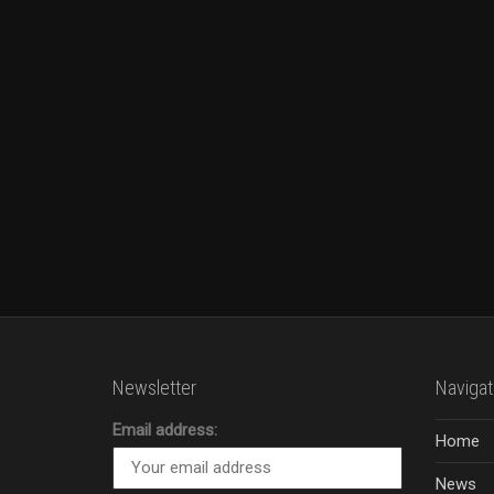
Newsletter
Navigat
Email address:
Home
News