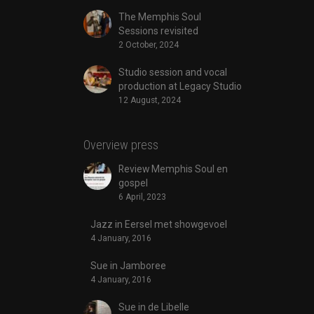
The Memphis Soul
Sessions revisited
2 October, 2024
Studio session and vocal
production at Legacy Studio
12 August, 2024
Overview press
Review Memphis Soul en
gospel
6 April, 2023
Jazz in Eersel met showgevoel
4 January, 2016
Sue in Jamboree
4 January, 2016
Sue in de Libelle