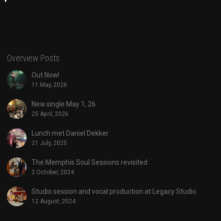
Overview Posts
Out Now!
11 May, 2026
New single May 1, 26
25 April, 2026
Lunch met Daniel Dekker
21 July, 2025
The Memphis Soul Sessions revisited
2 October, 2024
Studio session and vocal production at Legacy Studio
12 August, 2024