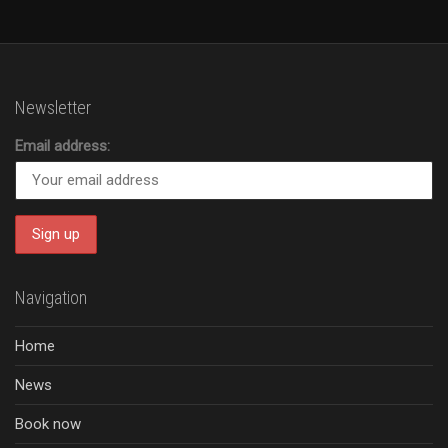
Newsletter
Email address:
Navigation
Home
News
Book now