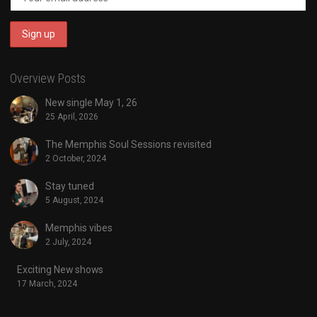
Overview Posts
New single May 1, 26
25 April, 2026
The Memphis Soul Sessions revisited
2 October, 2024
Stay tuned
5 August, 2024
Memphis vibes
2 July, 2024
Exciting New shows
17 March, 2024