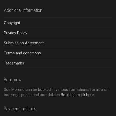
Additional information
Copyright
Privacy Policy
Submission Agreement
Terms and conditions
Trademarks
Book now
Sue Moreno can be booked in various formations, for info on
bookings, prices and possibilities
Bookings click here
Payment methods