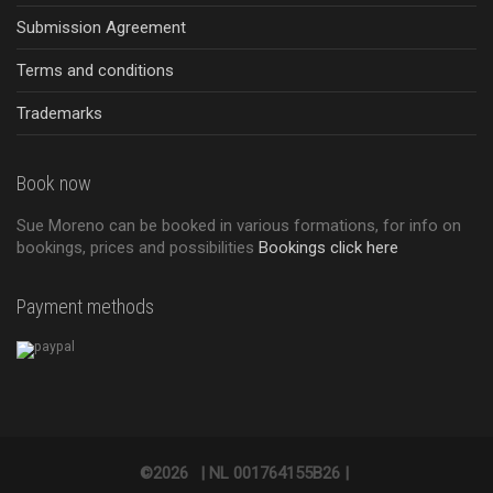
Submission Agreement
Terms and conditions
Trademarks
Book now
Sue Moreno can be booked in various formations, for info on
bookings, prices and possibilities
Bookings click here
Payment methods
©2026
|
NL 001764155B26 |