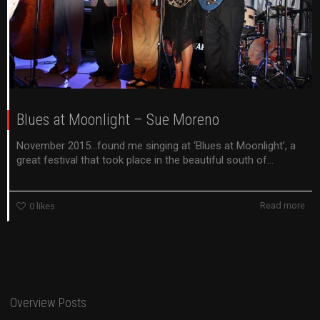
Blues at Moonlight – Sue Moreno
November 2015…found me singing at ‘Blues at Moonlight’, a
great festival that took place in the beautiful south of...
Read more
0
likes
Overview Posts