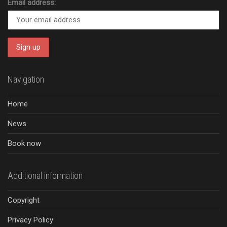
Email address:
Navigation
Home
News
Book now
Additional information
Copyright
Privacy Policy