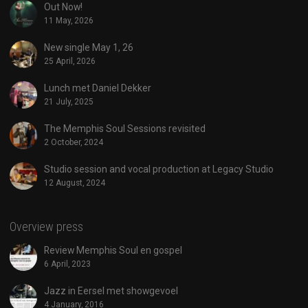
Out Now!
11 May, 2026
New single May 1, 26
25 April, 2026
Lunch met Daniel Dekker
21 July, 2025
The Memphis Soul Sessions revisited
2 October, 2024
Studio session and vocal production at Legacy Studio
12 August, 2024
Overview press
Review Memphis Soul en gospel
6 April, 2023
Jazz in Eersel met showgevoel
4 January, 2016