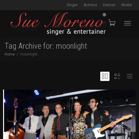
Singer
Actress
Dancer
Model
Toggl
Tag Archive for: moonlight
Home
moonlight
navig