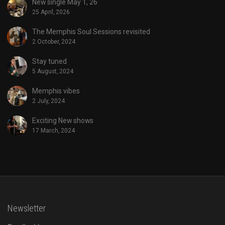
New single May 1, 26
25 April, 2026
The Memphis Soul Sessions revisited
2 October, 2024
Stay tuned
5 August, 2024
Memphis vibes
2 July, 2024
Exciting New shows
17 March, 2024
Newsletter