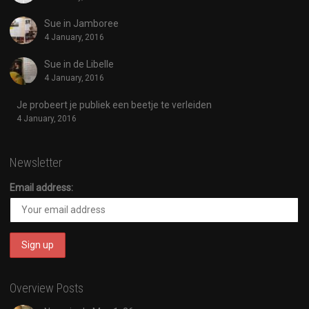
Sue in Jamboree
4 January, 2016
Sue in de Libelle
4 January, 2016
Je probeert je publiek een beetje te verleiden
4 January, 2016
Newsletter
Email address:
Overview Posts