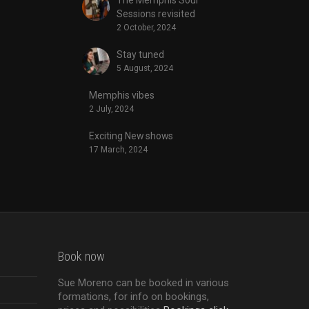
Sessions revisited
2 October, 2024
Stay tuned
5 August, 2024
Memphis vibes
2 July, 2024
Exciting New shows
17 March, 2024
Book now
Sue Moreno can be booked in various
formations, for info on bookings,