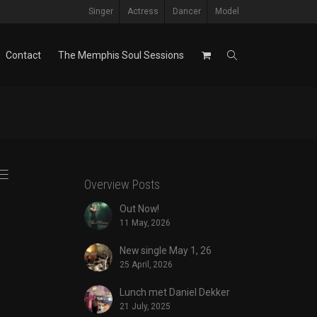
Singer
Actress
Dancer
Model
Contact
The Memphis Soul Sessions
Overview Posts
Out Now!
11 May, 2026
New single May 1, 26
25 April, 2026
Lunch met Daniel Dekker
21 July, 2025