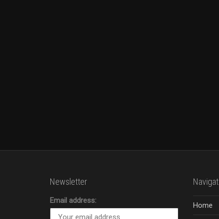
Newsletter
Navigat
Email address:
Home