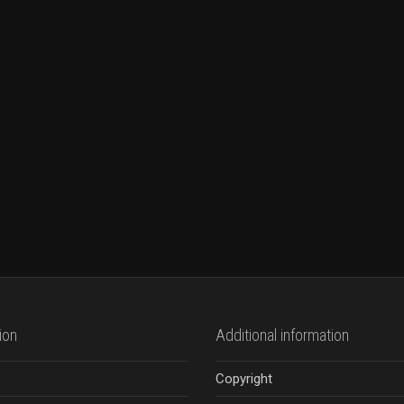
ion
Additional information
Copyright