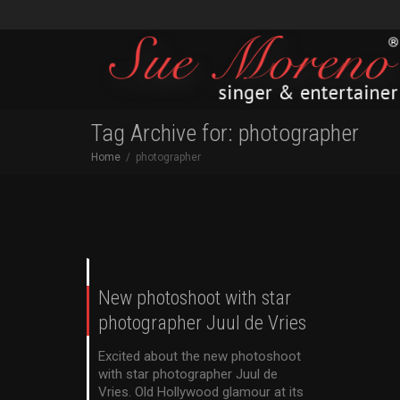
Tag Archive for: photographer
Home
photographer
New photoshoot with star
photographer Juul de Vries
Excited about the new photoshoot
with star photographer Juul de
Vries. Old Hollywood glamour at its