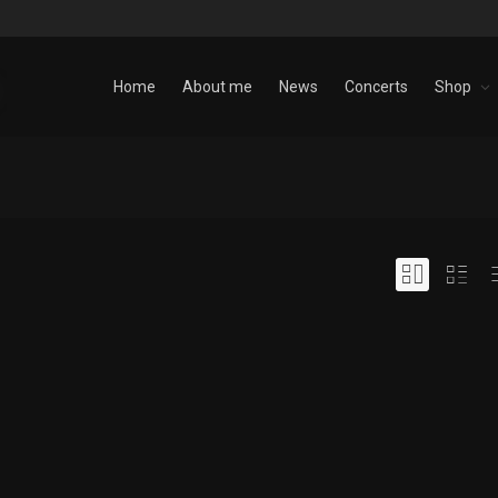
Home
About me
News
Concerts
Shop