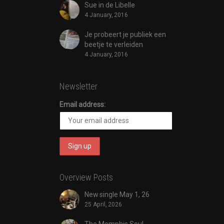
Sue in de Libelle
4 January, 2016
Je probeert je publiek een
beetje te verleiden
4 January, 2016
Newsletter
Email address:
Overview Posts
New single May 1, 26
25 April, 2026
The Memphis Soul