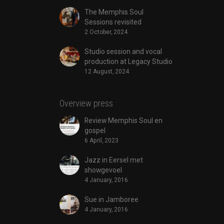
The Memphis Soul
Sessions revisited
2 October, 2024
Studio session and vocal
production at Legacy Studio
12 August, 2024
Overview press
Review Memphis Soul en
gospel
6 April, 2023
Jazz in Eersel met
showgevoel
4 January, 2016
Sue in Jamboree
4 January, 2016