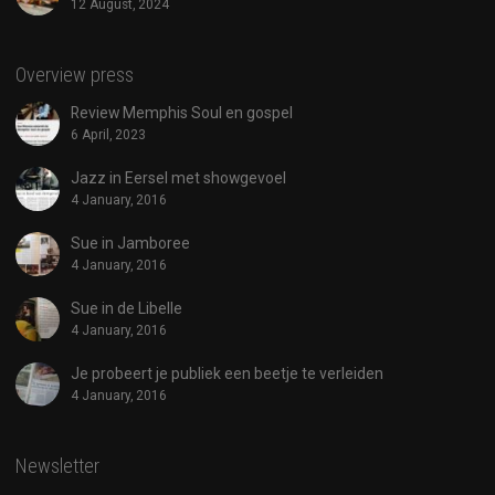
12 August, 2024
Overview press
Review Memphis Soul en gospel
6 April, 2023
Jazz in Eersel met showgevoel
4 January, 2016
Sue in Jamboree
4 January, 2016
Sue in de Libelle
4 January, 2016
Je probeert je publiek een beetje te verleiden
4 January, 2016
Newsletter