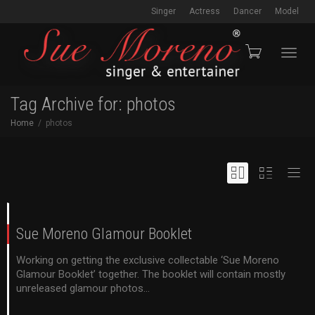
Singer
Actress
Dancer
Model
Toggl
Tag Archive for: photos
Home
photos
navig
Sue Moreno Glamour Booklet
Working on getting the exclusive collectable ‘Sue Moreno
Glamour Booklet’ together. The booklet will contain mostly
unreleased glamour photos...