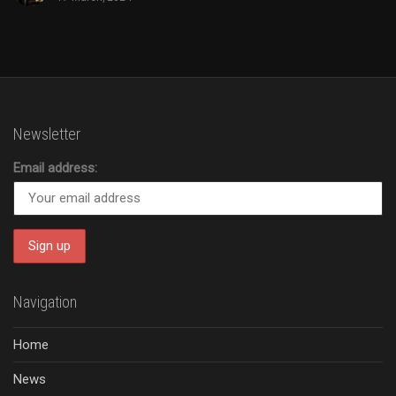
Newsletter
Email address:
Navigation
Home
News