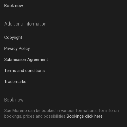
Book now
Additional information
Copyright
Privacy Policy
Submission Agreement
Terms and conditions
Trademarks
Book now
Sue Moreno can be booked in various formations, for info on
bookings, prices and possibilities
Bookings click here