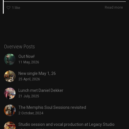
Read more
1
like
Overview Posts
Out Now!
11 May, 2026
New single May 1, 26
25 April, 2026
Lunch met Daniel Dekker
21 July, 2025
The Memphis Soul Sessions revisited
2 October, 2024
Studio session and vocal production at Legacy Studio