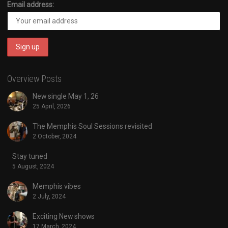
Email address:
Overview Posts
New single May 1, 26
25 April, 2026
The Memphis Soul Sessions revisited
2 October, 2024
Stay tuned
5 August, 2024
Memphis vibes
2 July, 2024
Exciting New shows
17 March, 2024