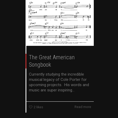
The Great American
Songbook
Currently studying the incredible
musical legacy of Cole Porter for
upcoming projects. His words and
music are super inspiring...
Read more
2
likes