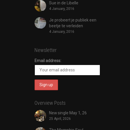
Sue in de Libelle
4 January, 2016
Je probeert je publiek een
beetje te verleiden
4 January, 2016
Newsletter
Email address:
Overview Posts
New single May 1, 26
25 April, 2026
The Memphis Soul