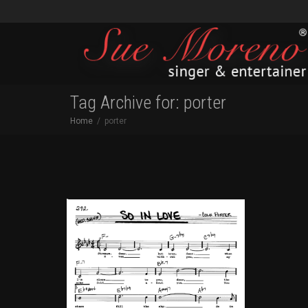
Tag Archive for: porter
Home
porter