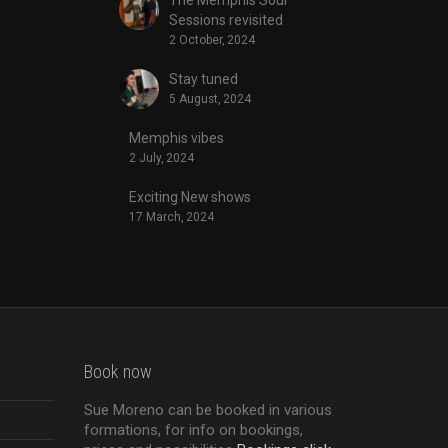
Sessions revisited
2 October, 2024
Stay tuned
5 August, 2024
Memphis vibes
2 July, 2024
Exciting New shows
17 March, 2024
Book now
Sue Moreno can be booked in various
formations, for info on bookings,