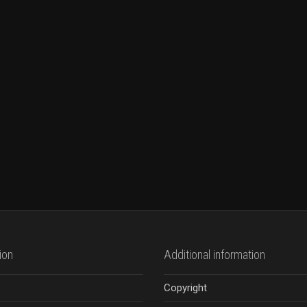
ion
Additional information
Copyright