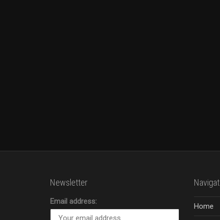
Newsletter
Navigat
Email address:
Home