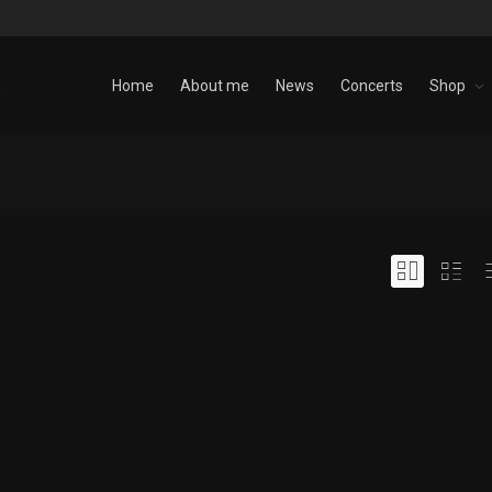
Home
About me
News
Concerts
Shop