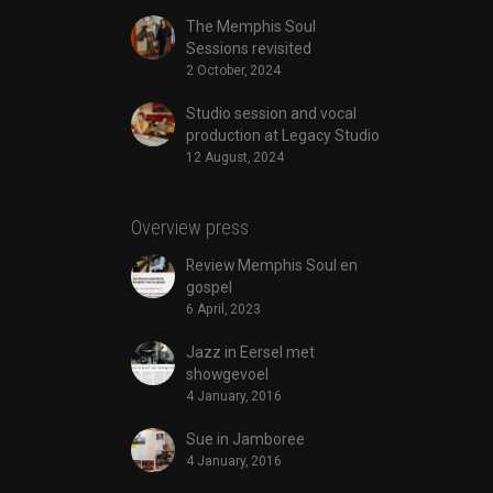
The Memphis Soul
Sessions revisited
2 October, 2024
Studio session and vocal
production at Legacy Studio
12 August, 2024
Overview press
Review Memphis Soul en
gospel
6 April, 2023
Jazz in Eersel met
showgevoel
4 January, 2016
Sue in Jamboree
4 January, 2016