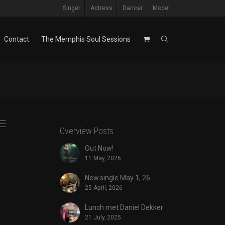
Singer
Actress
Dancer
Model
Contact
The Memphis Soul Sessions
Overview Posts
Out Now!
11 May, 2026
New single May 1, 26
25 April, 2026
Lunch met Daniel Dekker
21 July, 2025