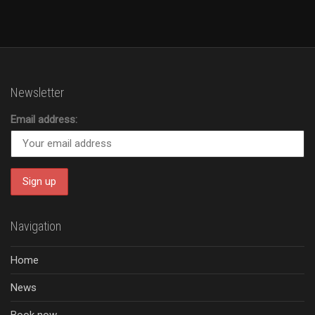
Newsletter
Email address:
Navigation
Home
News