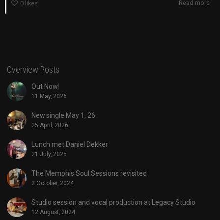
Read more
0
likes
Overview Posts
Out Now!
11 May, 2026
New single May 1, 26
25 April, 2026
Lunch met Daniel Dekker
21 July, 2025
The Memphis Soul Sessions revisited
2 October, 2024
Studio session and vocal production at Legacy Studio
12 August, 2024