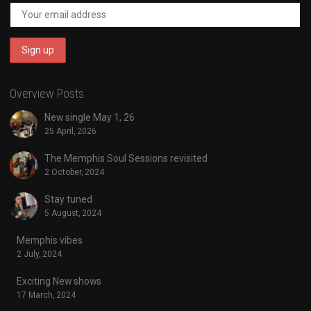
Overview Posts
New single May 1, 26
25 April, 2026
The Memphis Soul Sessions revisited
2 October, 2024
Stay tuned
5 August, 2024
Memphis vibes
2 July, 2024
Exciting New shows
17 March, 2024