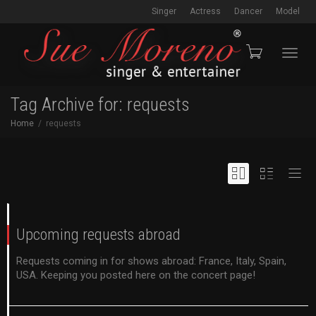
Singer
Actress
Dancer
Model
Toggl
Tag Archive for: requests
Home
requests
navig
Upcoming requests abroad
Requests coming in for shows abroad: France, Italy, Spain,
USA. Keeping you posted here on the concert page!