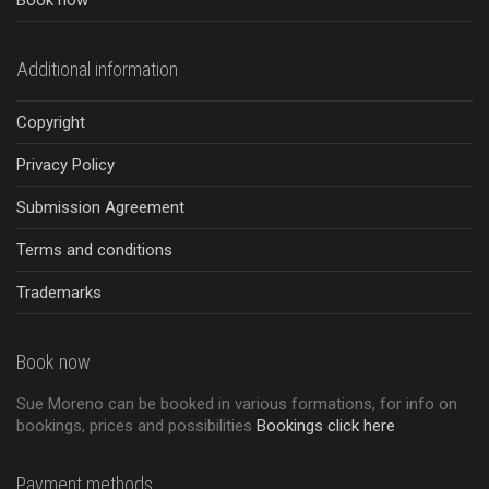
Book now
Additional information
Copyright
Privacy Policy
Submission Agreement
Terms and conditions
Trademarks
Book now
Sue Moreno can be booked in various formations, for info on
bookings, prices and possibilities
Bookings click here
Payment methods