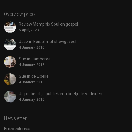
Overview press
Review Memphis Soul en gospel
6 April, 2023
Jazz in Eersel met showgevoel
4 January, 2016
Sue in Jamboree
4 January, 2016
Sue in de Libelle
4 January, 2016
Je probeert je publiek een beetje te verleiden
4 January, 2016
Newsletter
Email address: