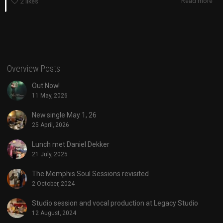
Read more
2
likes
Overview Posts
Out Now!
11 May, 2026
New single May 1, 26
25 April, 2026
Lunch met Daniel Dekker
21 July, 2025
The Memphis Soul Sessions revisited
2 October, 2024
Studio session and vocal production at Legacy Studio
12 August, 2024