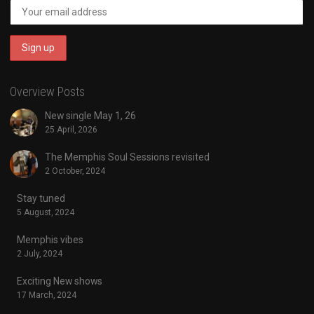
Overview Posts
New single May 1, 26
25 April, 2026
The Memphis Soul Sessions revisited
2 October, 2024
Stay tuned
5 August, 2024
Memphis vibes
2 July, 2024
Exciting New shows
17 March, 2024