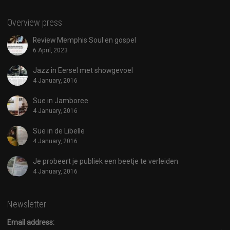
Overview press
Review Memphis Soul en gospel
6 April, 2023
Jazz in Eersel met showgevoel
4 January, 2016
Sue in Jamboree
4 January, 2016
Sue in de Libelle
4 January, 2016
Je probeert je publiek een beetje te verleiden
4 January, 2016
Newsletter
Email address: