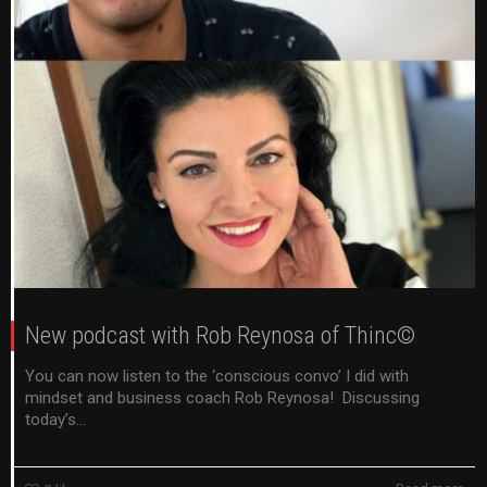
New podcast with Rob Reynosa of Thinc©
You can now listen to the ‘conscious convo’ I did with
mindset and business coach Rob Reynosa! Discussing
today’s...