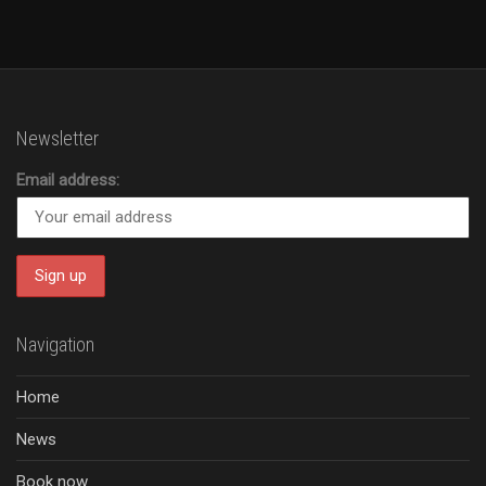
Newsletter
Email address:
Navigation
Home
News
Book now