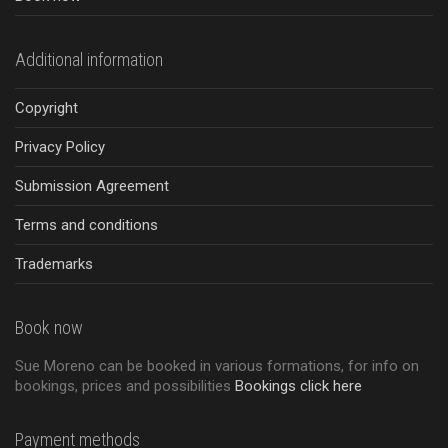
Additional information
Copyright
Privacy Policy
Submission Agreement
Terms and conditions
Trademarks
Book now
Sue Moreno can be booked in various formations, for info on
bookings, prices and possibilities
Bookings click here
Payment methods