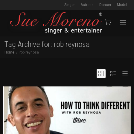
Singer
Actress
Dancer
Model
Toggl
Tag Archive for: rob reynosa
Home
rob reynosa
navig