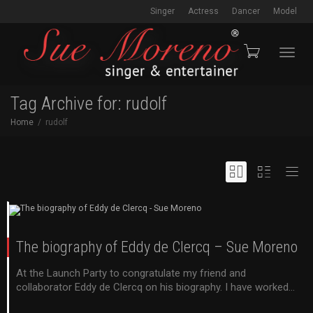
Singer
Actress
Dancer
Model
Toggl
Tag Archive for: rudolf
Home
rudolf
navig
The biography of Eddy de Clercq – Sue Moreno
At the Launch Party to congratulate my friend and
collaborator Eddy de Clercq on his biography. I have worked...