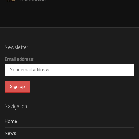
Newsletter
Email address:
Navigation
Home
News