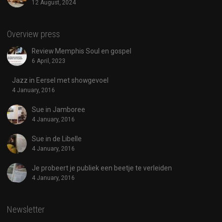
12 August, 2024
Overview press
Review Memphis Soul en gospel
6 April, 2023
Jazz in Eersel met showgevoel
4 January, 2016
Sue in Jamboree
4 January, 2016
Sue in de Libelle
4 January, 2016
Je probeert je publiek een beetje te verleiden
4 January, 2016
Newsletter