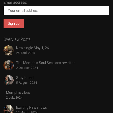
Email address:
Overview Posts
New single May 1, 26
25 April, 2026
The Memphis Soul Sessions revisited
2 October, 2024
Stay tuned
5 August, 2024
Memphis vibes
2 July, 2024
Exciting New shows
17 March, 2024