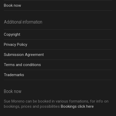
Book now
Additional information
Copyright
Privacy Policy
Submission Agreement
Terms and conditions
Trademarks
Book now
Sue Moreno can be booked in various formations, for info on
bookings, prices and possibilities
Bookings click here