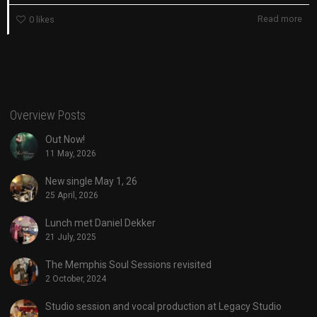
Read more
0
likes
Overview Posts
Out Now!
11 May, 2026
New single May 1, 26
25 April, 2026
Lunch met Daniel Dekker
21 July, 2025
The Memphis Soul Sessions revisited
2 October, 2024
Studio session and vocal production at Legacy Studio