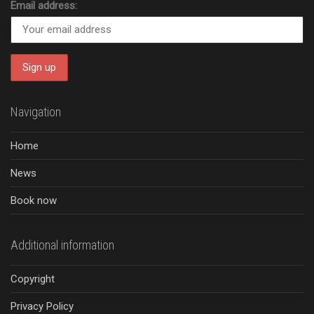
Email address:
Navigation
Home
News
Book now
Additional information
Copyright
Privacy Policy