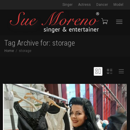
Singer
Actress
Dancer
Model
Toggl
Tag Archive for: storage
Home
storage
navig