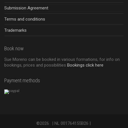
Submission Agreement
Terms and conditions
Trademarks
Book now
Sue Moreno can be booked in various formations, for info on
bookings, prices and possibilities
Bookings click here
Payment methods
©2026
|
NL 001764155B26 |