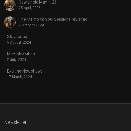
New single May 1, 26
25 April, 2026
The Memphis Soul Sessions revisited
2 October, 2024
Stay tuned
5 August, 2024
Memphis vibes
2 July, 2024
Exciting New shows
17 March, 2024
Newsletter