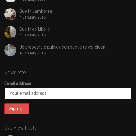
Sue in Jamboree
4 January, 2016
Sue in de Libelle
4 January, 2016
Je probeert je publiek een beetje te verleiden
4 January, 2016
Newsletter
Email address:
Overview Posts