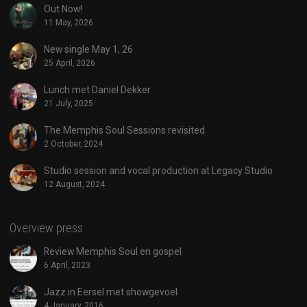
Out Now!
11 May, 2026
New single May 1, 26
25 April, 2026
Lunch met Daniel Dekker
21 July, 2025
The Memphis Soul Sessions revisited
2 October, 2024
Studio session and vocal production at Legacy Studio
12 August, 2024
Overview press
Review Memphis Soul en gospel
6 April, 2023
Jazz in Eersel met showgevoel
4 January, 2016