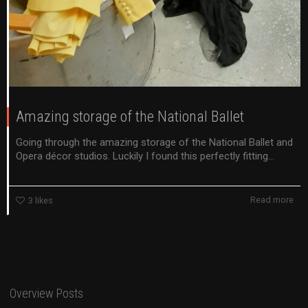
Amazing storage of the National Ballet
Going through the amazing storage of the National Ballet and
Opera décor studios. Luckily I found this perfectly fitting...
Read more
3
likes
Overview Posts