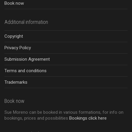
Book now
Additional information
Copyright
Privacy Policy
Submission Agreement
Terms and conditions
Trademarks
Book now
Sue Moreno can be booked in various formations, for info on
bookings, prices and possibilities
Bookings click here