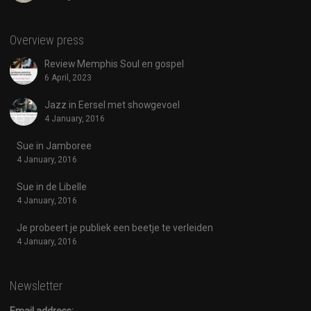
Overview press
Review Memphis Soul en gospel
6 April, 2023
Jazz in Eersel met showgevoel
4 January, 2016
Sue in Jamboree
4 January, 2016
Sue in de Libelle
4 January, 2016
Je probeert je publiek een beetje te verleiden
4 January, 2016
Newsletter
Email address: