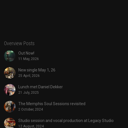
Overview Posts
Out Now!
11 May, 2026
New single May 1, 26
25 April, 2026
Lunch met Daniel Dekker
21 July, 2025
The Memphis Soul Sessions revisited
2 October, 2024
Studio session and vocal production at Legacy Studio
12 August, 2024