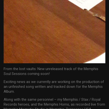
From the lost vaults: New unreleased track of the Memphis
Soul Sessions coming soon!
Exciting news as we currently are working on the production of
an unfinished song written and tracked down for the Memphis
Album.
Along with the same personnel – my Memphis / Stax / Royal
Records heroes, and the Memphis Horns, as recorded live from