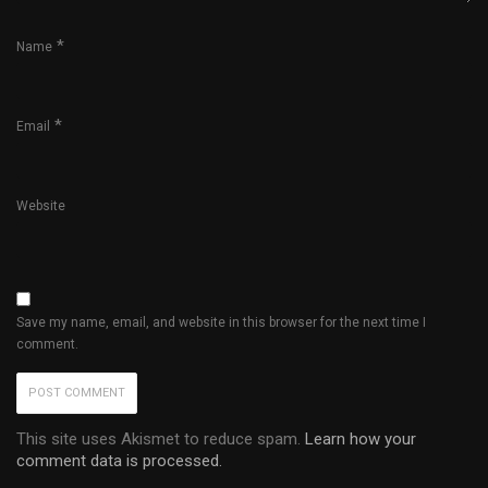
*
Name
*
Email
Website
Save my name, email, and website in this browser for the next time I
comment.
This site uses Akismet to reduce spam.
Learn how your
comment data is processed.