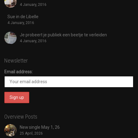
4 January, 2016
Sue in de Libelle
4 January, 2016
Je probeert je publiek een beetje te verleiden
4 January, 2016
Newsletter
Email address:
Overview Posts
New single May 1, 26
25 April, 2026