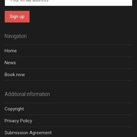
Navigation
Home
News
Book now
Additional information
Copyright
Privacy Policy
Submission Agreement