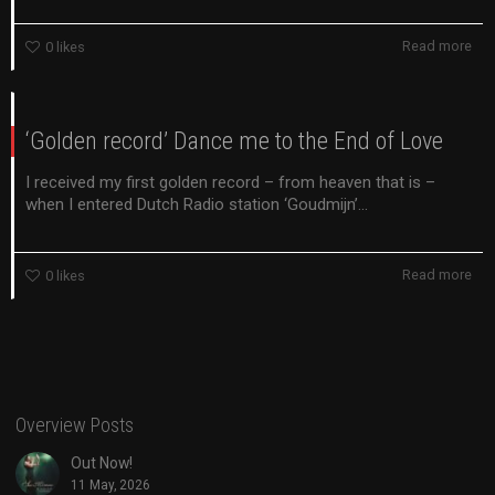
Read more
0
likes
‘Golden record’ Dance me to the End of Love
I received my first golden record – from heaven that is –
when I entered Dutch Radio station ‘Goudmijn’...
Read more
0
likes
Overview Posts
Out Now!
11 May, 2026