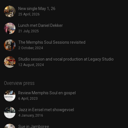
New single May 1, 26
25 April, 2026
Lunch met Daniel Dekker
21 July, 2025
The Memphis Soul Sessions revisited
2 October, 2024
Studio session and vocal production at Legacy Studio
12 August, 2024
Overview press
Review Memphis Soul en gospel
6 April, 2023
Jazz in Eersel met showgevoel
4 January, 2016
Sue in Jamboree