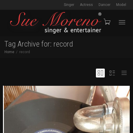
Singer
Actress
Dancer
Model
Toggl
Tag Archive for: record
Home
record
navig