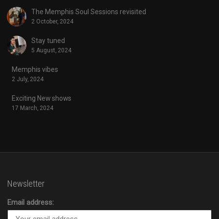
The Memphis Soul Sessions revisited
2 October, 2024
Stay tuned
5 August, 2024
Memphis vibes
2 July, 2024
Exciting New shows
17 March, 2024
Newsletter
Email address: