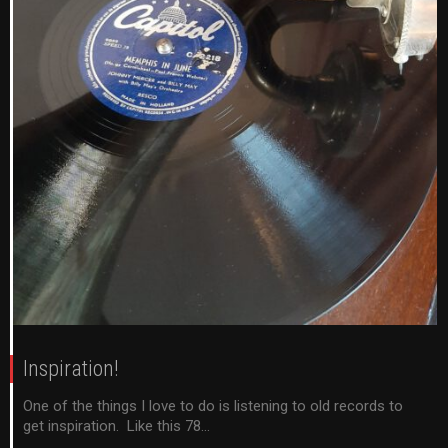
Inspiration!
One of the things I love to do is listening to old records to
get inspiration. Like this 78...