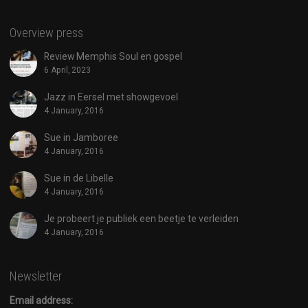
Overview press
Review Memphis Soul en gospel
6 April, 2023
Jazz in Eersel met showgevoel
4 January, 2016
Sue in Jamboree
4 January, 2016
Sue in de Libelle
4 January, 2016
Je probeert je publiek een beetje te verleiden
4 January, 2016
Newsletter
Email address: