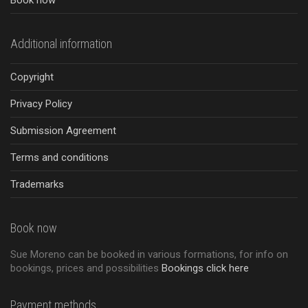
Book now
Additional information
Copyright
Privacy Policy
Submission Agreement
Terms and conditions
Trademarks
Book now
Sue Moreno can be booked in various formations, for info on
bookings, prices and possibilities
Bookings click here
Payment methods