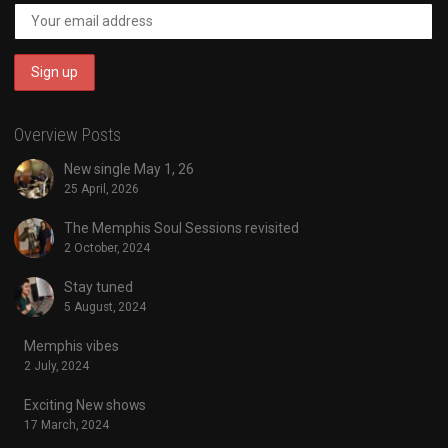
Overview Posts
New single May 1, 26
25 April, 2026
The Memphis Soul Sessions revisited
2 October, 2024
Stay tuned
5 August, 2024
Memphis vibes
2 July, 2024
Exciting New shows
17 March, 2024