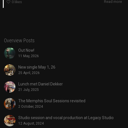
Read more
0
likes
Overview Posts
Out Now!
11 May, 2026
New single May 1, 26
25 April, 2026
Lunch met Daniel Dekker
21 July, 2025
The Memphis Soul Sessions revisited
2 October, 2024
Studio session and vocal production at Legacy Studio
12 August, 2024