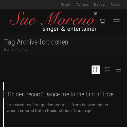
Singer
Actress
Dancer
Model
Toggl
Tag Archive for: cohen
Home
cohen
navig
‘Golden record’ Dance me to the End of Love
I received my first golden record – from heaven that is –
when I entered Dutch Radio station ‘Goudmijn’...