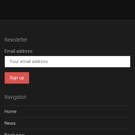
Newsletter
Email address:
Navigation
Home
News