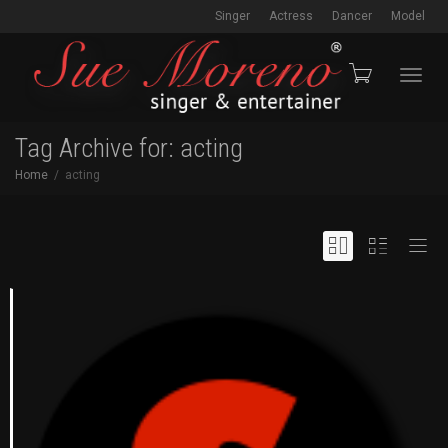
Singer
Actress
Dancer
Model
Toggl
Tag Archive for: acting
Home
acting
navig