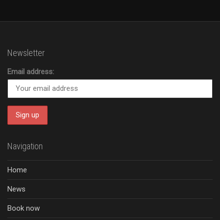
Newsletter
Email address:
Navigation
Home
News
Book now