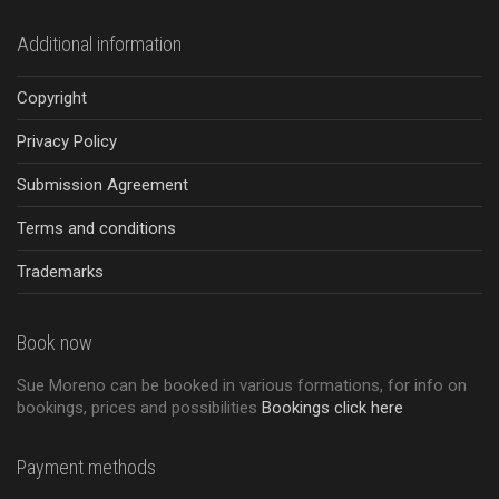
Additional information
Copyright
Privacy Policy
Submission Agreement
Terms and conditions
Trademarks
Book now
Sue Moreno can be booked in various formations, for info on
bookings, prices and possibilities
Bookings click here
Payment methods