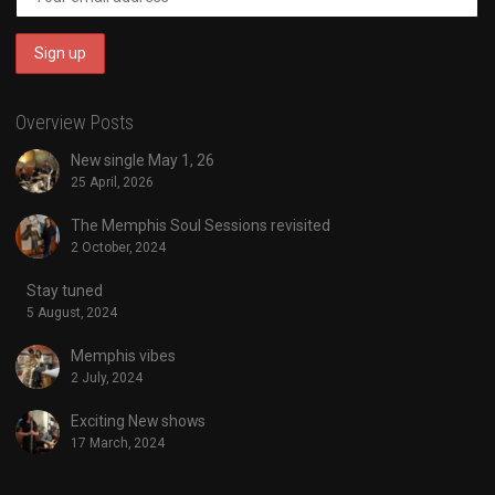
Overview Posts
New single May 1, 26
25 April, 2026
The Memphis Soul Sessions revisited
2 October, 2024
Stay tuned
5 August, 2024
Memphis vibes
2 July, 2024
Exciting New shows
17 March, 2024