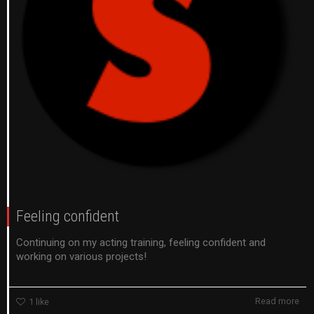
Feeling confident
Continuing on my acting training, feeling confident and
working on various projects!
Read more
1
like