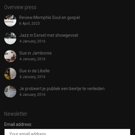
Overview press
Review Memphis Soul en gospel
6 April, 2023
Jazz in Eersel met showgevoel
4 January, 2016
Sue in Jamboree
4 January, 2016
Sue in de Libelle
4 January, 2016
Je probeert je publiek een beetje te verleiden
4 January, 2016
Newsletter
Email address: