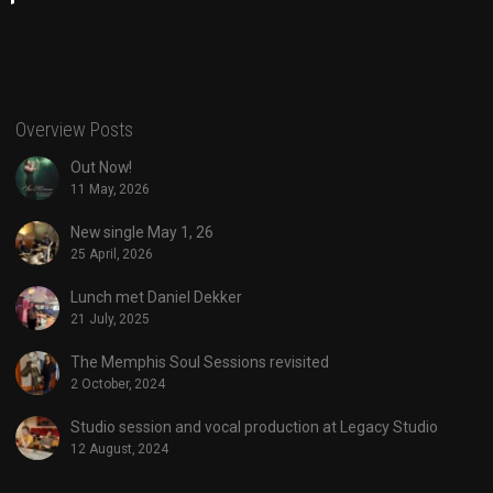
Overview Posts
Out Now!
11 May, 2026
New single May 1, 26
25 April, 2026
Lunch met Daniel Dekker
21 July, 2025
The Memphis Soul Sessions revisited
2 October, 2024
Studio session and vocal production at Legacy Studio
12 August, 2024