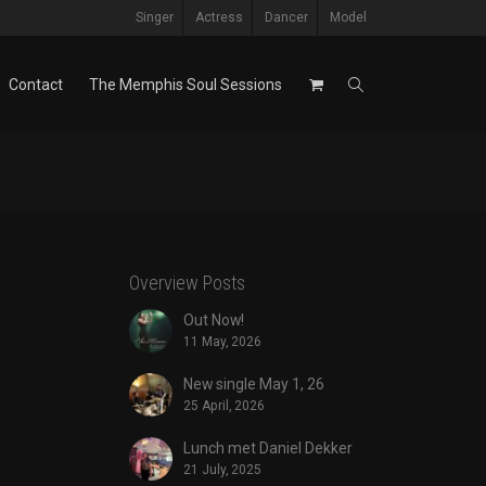
Singer
Actress
Dancer
Model
Contact
The Memphis Soul Sessions
Overview Posts
Out Now!
11 May, 2026
New single May 1, 26
25 April, 2026
Lunch met Daniel Dekker
21 July, 2025