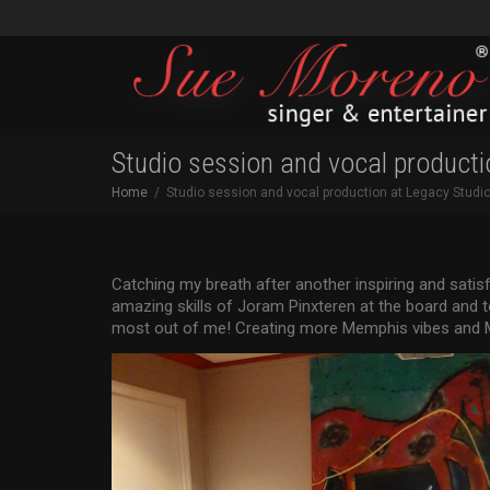
Studio session and vocal producti
Home
Studio session and vocal production at Legacy Studi
Catching my breath after another inspiring and satis
amazing skills of Joram Pinxteren at the board and
most out of me! Creating more Memphis vibes and M