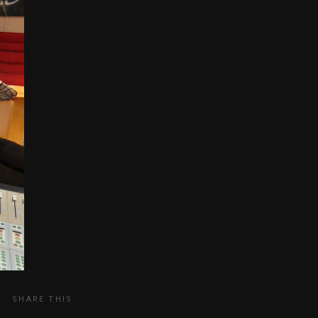
SHARE THIS