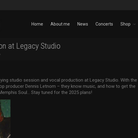
Home
About me
News
Concerts
Shop
on at Legacy Studio
o
fying studio session and vocal production at Legacy Studio. With the
 top producer Dennis Letnom – they know music, and how to get the
emphis Soul… Stay tuned for the 2025 plans!