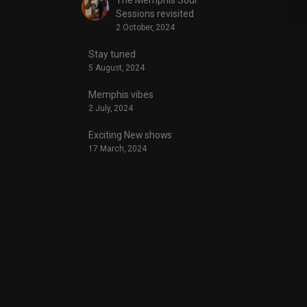
Sessions revisited
2 October, 2024
Stay tuned
5 August, 2024
Memphis vibes
2 July, 2024
Exciting New shows
17 March, 2024