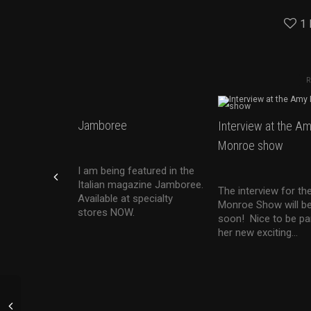
1
Jamboree
Interview at the A
Monroe show
I am being featured in the
Italian magazine Jamboree.
The interview for t
Available at specialty
Monroe Show will be
stores NOW.
soon! Nice to be pa
her new exciting...