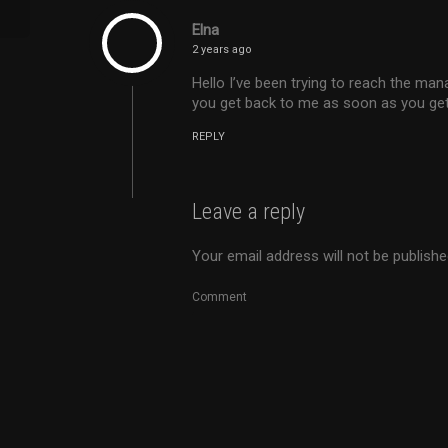
Elna
2 years ago
Hello I’ve been trying to reach the ma
you get back to me as soon as you get
REPLY
Leave a reply
Your email address will not be publishe
Comment