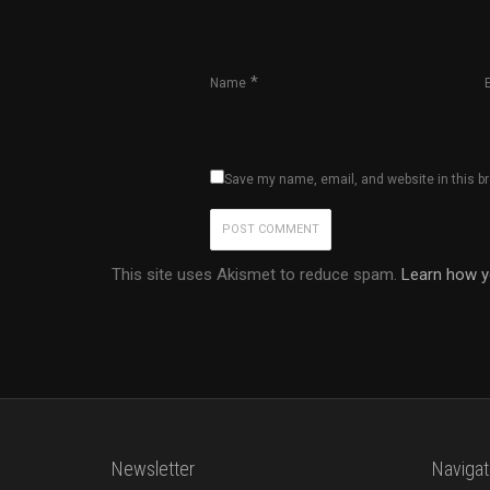
*
Name
Save my name, email, and website in this b
This site uses Akismet to reduce spam.
Learn how y
Newsletter
Navigat