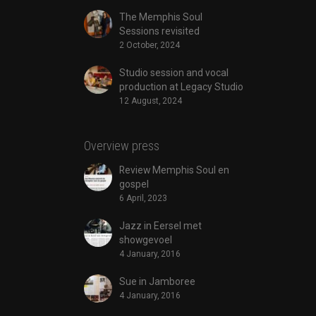
The Memphis Soul
Sessions revisited
2 October, 2024
Studio session and vocal
production at Legacy Studio
12 August, 2024
Overview press
Review Memphis Soul en
gospel
6 April, 2023
Jazz in Eersel met
showgevoel
4 January, 2016
Sue in Jamboree
4 January, 2016