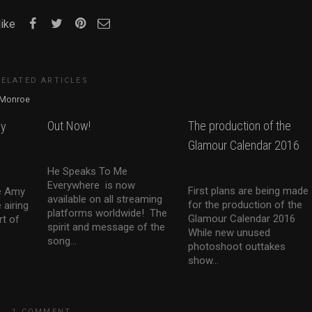
like
RELATED ARTICLES
Out Now!
The production of the
my
Glamour Calendar 2016
He Speaks To Me
Everywhere is now
First plans are being made
he Amy
available on all streaming
for the production of the
 airing
platforms worldwide! The
Glamour Calendar 2016
rt of
spirit and message of the
While new unused
song...
photoshoot outtakes
show...
1 COMMENT