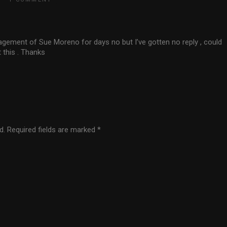
nagement of Sue Moreno for days no but I’ve gotten no reply , could
 this . Thanks
d.
Required fields are marked
*