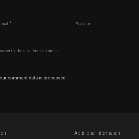
*
Email
Website
rowser for the next time I comment.
our comment data is processed.
ion
Additional information