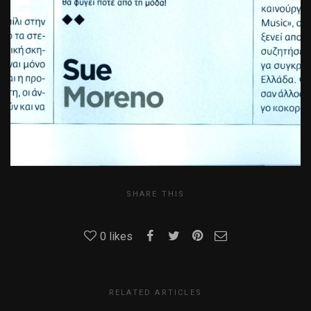
SHARE THIS
0
likes
RELATED ARTICLES