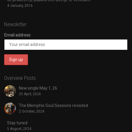
4 January, 2016
Newsletter
Email address:
Overview Posts
New single May 1, 26
25 April, 2026
The Memphis Soul Sessions revisited
2 October, 2024
Stay tuned
5 August, 2024