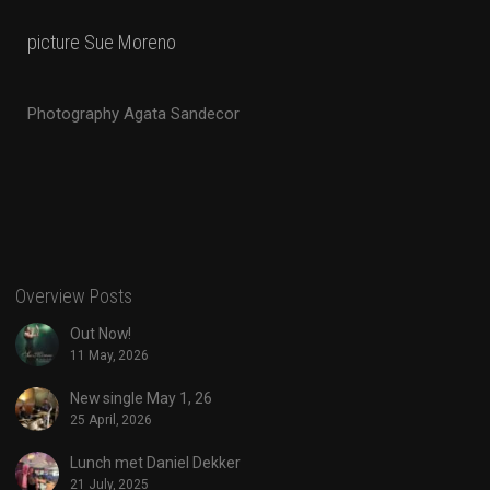
picture Sue Moreno
Photography Agata Sandecor
Overview Posts
Out Now!
11 May, 2026
New single May 1, 26
25 April, 2026
Lunch met Daniel Dekker
21 July, 2025