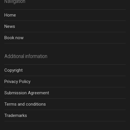
Navigation
Home
News
Book now
Additional information
Copyright
Privacy Policy
Submission Agreement
Terms and conditions
Trademarks