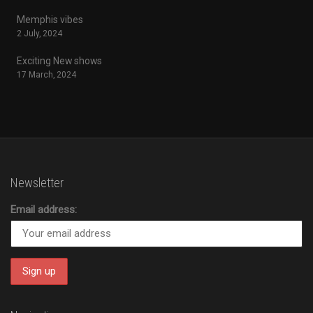
Memphis vibes
2 July, 2024
Exciting New shows
17 March, 2024
Newsletter
Email address: