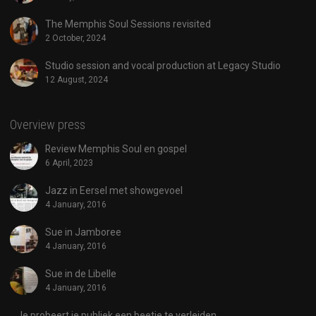
The Memphis Soul Sessions revisited
2 October, 2024
Studio session and vocal production at Legacy Studio
12 August, 2024
Overview press
Review Memphis Soul en gospel
6 April, 2023
Jazz in Eersel met showgevoel
4 January, 2016
Sue in Jamboree
4 January, 2016
Sue in de Libelle
4 January, 2016
Je probeert je publiek een beetje te verleiden