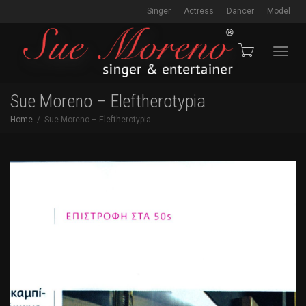
Singer
Actress
Dancer
Model
Toggl
Sue Moreno – Eleftherotypia
Home
Sue Moreno – Eleftherotypia
navig